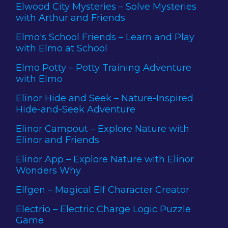
Elwood City Mysteries – Solve Mysteries
with Arthur and Friends
Elmo's School Friends – Learn and Play
with Elmo at School
Elmo Potty – Potty Training Adventure
with Elmo
Elinor Hide and Seek – Nature-Inspired
Hide-and-Seek Adventure
Elinor Campout – Explore Nature with
Elinor and Friends
Elinor App – Explore Nature with Elinor
Wonders Why
Elfgen – Magical Elf Character Creator
Electrio – Electric Charge Logic Puzzle
Game