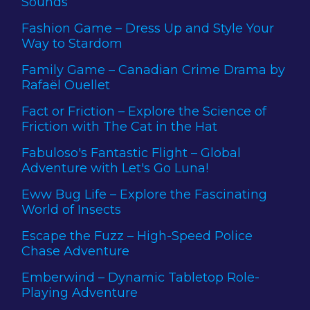
Sounds
Fashion Game – Dress Up and Style Your
Way to Stardom
Family Game – Canadian Crime Drama by
Rafaël Ouellet
Fact or Friction – Explore the Science of
Friction with The Cat in the Hat
Fabuloso's Fantastic Flight – Global
Adventure with Let's Go Luna!
Eww Bug Life – Explore the Fascinating
World of Insects
Escape the Fuzz – High-Speed Police
Chase Adventure
Emberwind – Dynamic Tabletop Role-
Playing Adventure