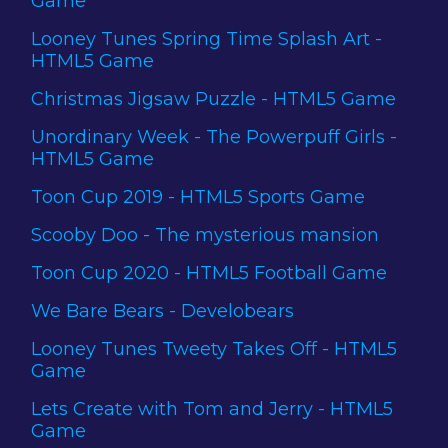
Game
Looney Tunes Spring Time Splash Art -
HTML5 Game
Christmas Jigsaw Puzzle - HTML5 Game
Unordinary Week - The Powerpuff Girls -
HTML5 Game
Toon Cup 2019 - HTML5 Sports Game
Scooby Doo - The mysterious mansion
Toon Cup 2020 - HTML5 Football Game
We Bare Bears - Develobears
Looney Tunes Tweety Takes Off - HTML5
Game
Lets Create with Tom and Jerry - HTML5
Game