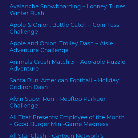
Avalanche Snowboarding – Looney Tunes
Winter Rush
Apple & Onion: Bottle Catch – Coin Toss
Challenge
Apple and Onion: Trolley Dash – Aisle
Adventure Challenge
Animals Crush Match 3 – Adorable Puzzle
Adventure
Santa Run: American Football – Holiday
Gridiron Dash
Alvin Super Run – Rooftop Parkour
Challenge
All That Presents: Employee of the Month
– Good Burger Mini-Game Madness
All Star Clash – Cartoon Network's