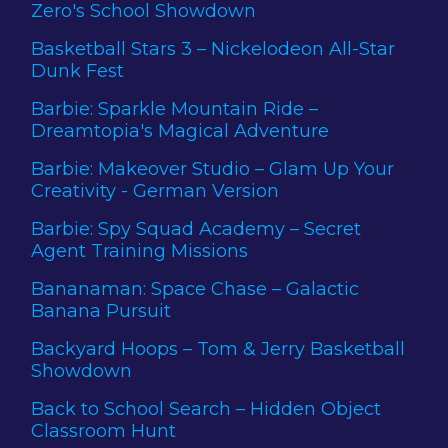
Zero's School Showdown
Basketball Stars 3 – Nickelodeon All-Star
Dunk Fest
Barbie: Sparkle Mountain Ride –
Dreamtopia's Magical Adventure
Barbie: Makeover Studio – Glam Up Your
Creativity - German Version
Barbie: Spy Squad Academy – Secret
Agent Training Missions
Bananaman: Space Chase – Galactic
Banana Pursuit
Backyard Hoops – Tom & Jerry Basketball
Showdown
Back to School Search – Hidden Object
Classroom Hunt