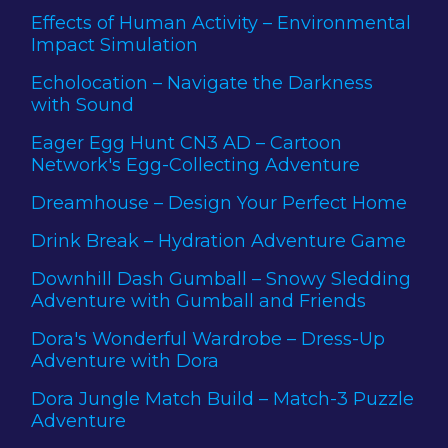
Effects of Human Activity – Environmental
Impact Simulation
Echolocation – Navigate the Darkness
with Sound
Eager Egg Hunt CN3 AD – Cartoon
Network's Egg-Collecting Adventure
Dreamhouse – Design Your Perfect Home
Drink Break – Hydration Adventure Game
Downhill Dash Gumball – Snowy Sledding
Adventure with Gumball and Friends
Dora's Wonderful Wardrobe – Dress-Up
Adventure with Dora
Dora Jungle Match Build – Match-3 Puzzle
Adventure