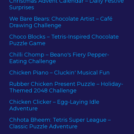
Christmas Advent Calendar – Daily Festive
Surprises
We Bare Bears: Chocolate Artist – Café
Drawing Challenge
Choco Blocks – Tetris-Inspired Chocolate
Puzzle Game
Chilli Chomp – Beano's Fiery Pepper-
Eating Challenge
Chicken Piano – Cluckin' Musical Fun
Rubber Chicken Present Puzzle – Holiday-
Themed 2048 Challenge
Chicken Clicker – Egg-Laying Idle
Adventure
Chhota Bheem: Tetris Super League –
Classic Puzzle Adventure