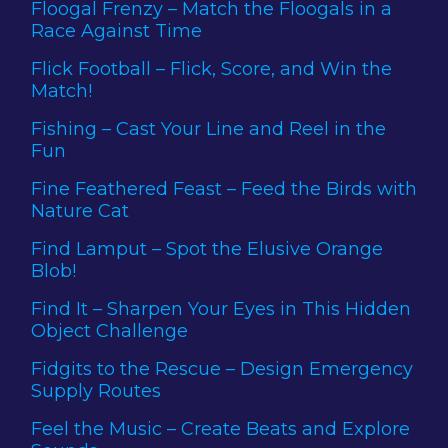
Floogal Frenzy – Match the Floogals in a
Race Against Time
Flick Football – Flick, Score, and Win the
Match!
Fishing – Cast Your Line and Reel in the
Fun
Fine Feathered Feast – Feed the Birds with
Nature Cat
Find Lamput – Spot the Elusive Orange
Blob!
Find It – Sharpen Your Eyes in This Hidden
Object Challenge
Fidgits to the Rescue – Design Emergency
Supply Routes
Feel the Music – Create Beats and Explore