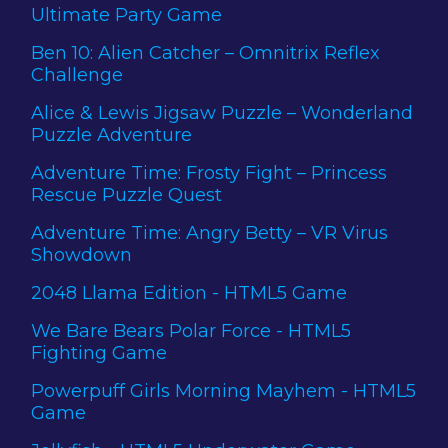
Ultimate Party Game
Ben 10: Alien Catcher – Omnitrix Reflex
Challenge
Alice & Lewis Jigsaw Puzzle – Wonderland
Puzzle Adventure
Adventure Time: Frosty Fight – Princess
Rescue Puzzle Quest
Adventure Time: Angry Betty – VR Virus
Showdown
2048 Llama Edition - HTML5 Game
We Bare Bears Polar Force - HTML5
Fighting Game
Powerpuff Girls Morning Mayhem - HTML5
Game