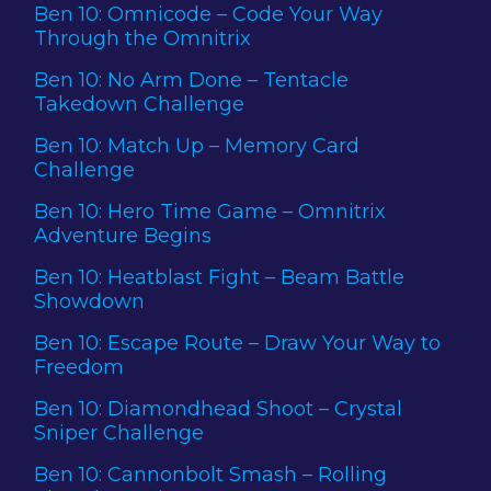
Ben 10: Omnicode – Code Your Way
Through the Omnitrix
Ben 10: No Arm Done – Tentacle
Takedown Challenge
Ben 10: Match Up – Memory Card
Challenge
Ben 10: Hero Time Game – Omnitrix
Adventure Begins
Ben 10: Heatblast Fight – Beam Battle
Showdown
Ben 10: Escape Route – Draw Your Way to
Freedom
Ben 10: Diamondhead Shoot – Crystal
Sniper Challenge
Ben 10: Cannonbolt Smash – Rolling