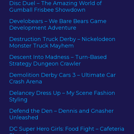
Disc Duel – The Amazing World of
Gumball Frisbee Showdown
Develobears – We Bare Bears Game
Development Adventure
Destruction Truck Derby – Nickelodeon
Monster Truck Mayhem
Descent Into Madness – Turn-Based
Strategy Dungeon Crawler
Demolition Derby Cars 3 – Ultimate Car
Crash Arena
Delancey Dress Up – My Scene Fashion
Styling
Defend the Den – Dennis and Gnasher
Unleashed
DC Super Hero Girls: Food Fight – Cafeteria