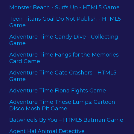
Monster Beach - Surfs Up - HTML5 Game
Teen Titans Goal Do Not Publish - HTML5
Game
Adventure Time Candy Dive - Collecting
Game
Adventure Time Fangs for the Memories –
Card Game
Adventure Time Gate Crashers - HTML5
Game
Adventure Time Fiona Fights Game
Adventure Time These Lumps: Cartoon
Disco Mosh Pit Game
Batwheels By You – HTML5 Batman Game
Agent Hal Animal Detective