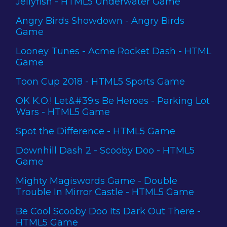
Jellyfish - HTML5 Underwater Game
Angry Birds Showdown - Angry Birds
Game
Looney Tunes - Acme Rocket Dash - HTML
Game
Toon Cup 2018 - HTML5 Sports Game
OK K.O.! Let&#39;s Be Heroes - Parking Lot
Wars - HTML5 Game
Spot the Difference - HTML5 Game
Downhill Dash 2 - Scooby Doo - HTML5
Game
Mighty Magiswords Game - Double
Trouble In Mirror Castle - HTML5 Game
Be Cool Scooby Doo Its Dark Out There -
HTML5 Game