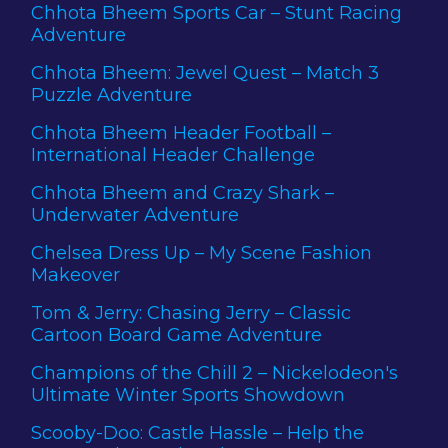
Chhota Bheem Sports Car – Stunt Racing
Adventure
Chhota Bheem: Jewel Quest – Match 3
Puzzle Adventure
Chhota Bheem Header Football –
International Header Challenge
Chhota Bheem and Crazy Shark –
Underwater Adventure
Chelsea Dress Up – My Scene Fashion
Makeover
Tom & Jerry: Chasing Jerry – Classic
Cartoon Board Game Adventure
Champions of the Chill 2 – Nickelodeon's
Ultimate Winter Sports Showdown
Scooby-Doo: Castle Hassle – Help the