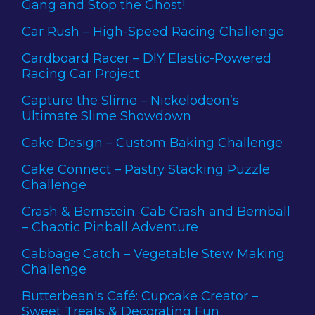
Gang and Stop the Ghost!
Car Rush – High-Speed Racing Challenge
Cardboard Racer – DIY Elastic-Powered
Racing Car Project
Capture the Slime – Nickelodeon’s
Ultimate Slime Showdown
Cake Design – Custom Baking Challenge
Cake Connect – Pastry Stacking Puzzle
Challenge
Crash & Bernstein: Cab Crash and Bernball
– Chaotic Pinball Adventure
Cabbage Catch – Vegetable Stew Making
Challenge
Butterbean's Café: Cupcake Creator –
Sweet Treats & Decorating Fun