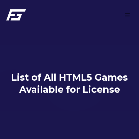
Skip to main content
List of All HTML5 Games
Available for License