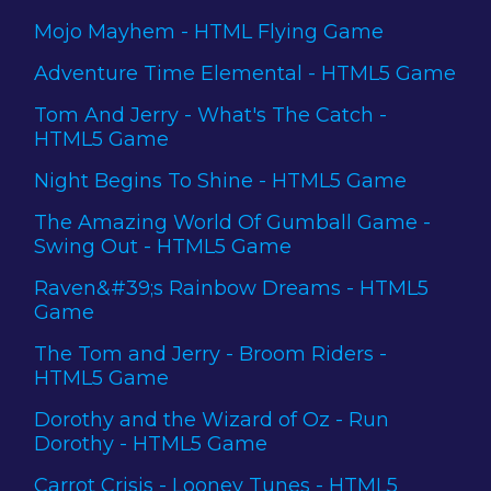
Mojo Mayhem - HTML Flying Game
Adventure Time Elemental - HTML5 Game
Tom And Jerry - What's The Catch -
HTML5 Game
Night Begins To Shine - HTML5 Game
The Amazing World Of Gumball Game -
Swing Out - HTML5 Game
Raven&#39;s Rainbow Dreams - HTML5
Game
The Tom and Jerry - Broom Riders -
HTML5 Game
Dorothy and the Wizard of Oz - Run
Dorothy - HTML5 Game
Carrot Crisis - Looney Tunes - HTML5