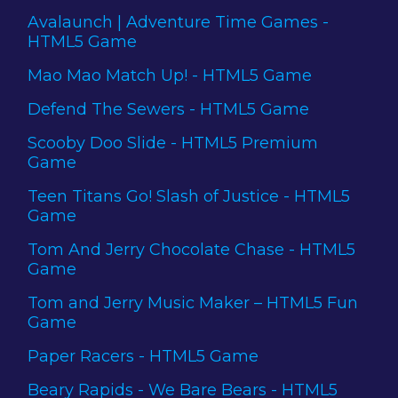
Avalaunch | Adventure Time Games -
HTML5 Game
Mao Mao Match Up! - HTML5 Game
Defend The Sewers - HTML5 Game
Scooby Doo Slide - HTML5 Premium
Game
Teen Titans Go! Slash of Justice - HTML5
Game
Tom And Jerry Chocolate Chase - HTML5
Game
Tom and Jerry Music Maker – HTML5 Fun
Game
Paper Racers - HTML5 Game
Beary Rapids - We Bare Bears - HTML5