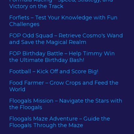
Victory on the Track
Forfiets – Test Your Knowledge with Fun
Challenges
FOP Odd Squad – Retrieve Cosmo's Wand
and Save the Magical Realm
FOP Birthday Battle – Help Timmy Win
the Ultimate Birthday Bash!
Football – Kick Off and Score Big!
Food Farmer – Grow Crops and Feed the
World
Floogals Mission – Navigate the Stars with
the Floogals
Floogals Maze Adventure – Guide the
Floogals Through the Maze