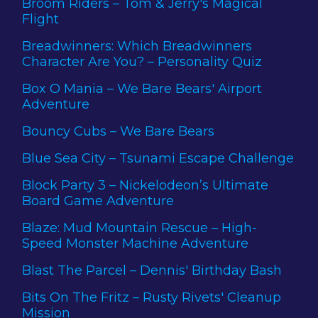
Broom Riders – Tom & Jerry's Magical
Flight
Breadwinners: Which Breadwinners
Character Are You? – Personality Quiz
Box O Mania – We Bare Bears' Airport
Adventure
Bouncy Cubs – We Bare Bears
Blue Sea City – Tsunami Escape Challenge
Block Party 3 – Nickelodeon’s Ultimate
Board Game Adventure
Blaze: Mud Mountain Rescue – High-
Speed Monster Machine Adventure
Blast The Parcel – Dennis' Birthday Bash
Bits On The Fritz – Rusty Rivets' Cleanup
Mission