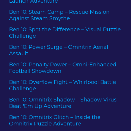
Launch Adventure
Ben 10: Steam Camp – Rescue Mission
Against Steam Smythe
Ben 10: Spot the Difference – Visual Puzzle
Challenge
Ben 10: Power Surge – Omnitrix Aerial
Assault
Ben 10: Penalty Power – Omni-Enhanced
Football Showdown
Ben 10: Overflow Fight – Whirlpool Battle
Challenge
Ben 10: Omnitrix Shadow – Shadow Virus
Beat 'Em Up Adventure
Ben 10: Omnitrix Glitch – Inside the
Omnitrix Puzzle Adventure