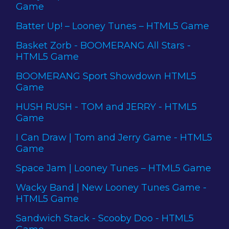
Game
Batter Up! – Looney Tunes – HTML5 Game
Basket Zorb - BOOMERANG All Stars -
HTML5 Game
BOOMERANG Sport Showdown HTML5
Game
HUSH RUSH - TOM and JERRY - HTML5
Game
I Can Draw | Tom and Jerry Game - HTML5
Game
Space Jam | Looney Tunes – HTML5 Game
Wacky Band | New Looney Tunes Game -
HTML5 Game
Sandwich Stack - Scooby Doo - HTML5