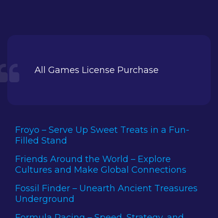
All Games License Purchase
Froyo – Serve Up Sweet Treats in a Fun-
Filled Stand
Friends Around the World – Explore
Cultures and Make Global Connections
Fossil Finder – Unearth Ancient Treasures
Underground
Formula Racing – Speed, Strategy, and