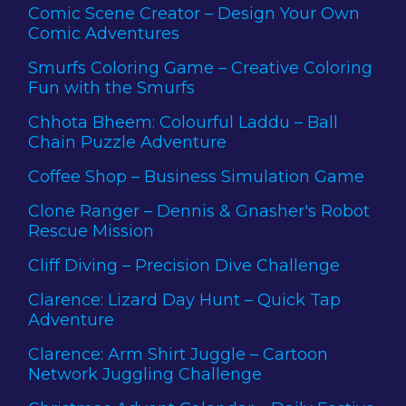
Comic Scene Creator – Design Your Own
Comic Adventures
Smurfs Coloring Game – Creative Coloring
Fun with the Smurfs
Chhota Bheem: Colourful Laddu – Ball
Chain Puzzle Adventure
Coffee Shop – Business Simulation Game
Clone Ranger – Dennis & Gnasher's Robot
Rescue Mission
Cliff Diving – Precision Dive Challenge
Clarence: Lizard Day Hunt – Quick Tap
Adventure
Clarence: Arm Shirt Juggle – Cartoon
Network Juggling Challenge