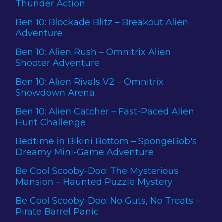
Thunder Action
Ben 10: Blockade Blitz – Breakout Alien
Adventure
Ben 10: Alien Rush – Omnitrix Alien
Shooter Adventure
Ben 10: Alien Rivals V2 – Omnitrix
Showdown Arena
Ben 10: Alien Catcher – Fast-Paced Alien
Hunt Challenge
Bedtime in Bikini Bottom – SpongeBob's
Dreamy Mini-Game Adventure
Be Cool Scooby-Doo: The Mysterious
Mansion – Haunted Puzzle Mystery
Be Cool Scooby-Doo: No Guts, No Treats –
Pirate Barrel Panic