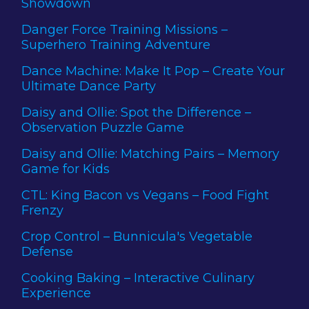
Showdown
Danger Force Training Missions –
Superhero Training Adventure
Dance Machine: Make It Pop – Create Your
Ultimate Dance Party
Daisy and Ollie: Spot the Difference –
Observation Puzzle Game
Daisy and Ollie: Matching Pairs – Memory
Game for Kids
CTL: King Bacon vs Vegans – Food Fight
Frenzy
Crop Control – Bunnicula's Vegetable
Defense
Cooking Baking – Interactive Culinary
Experience