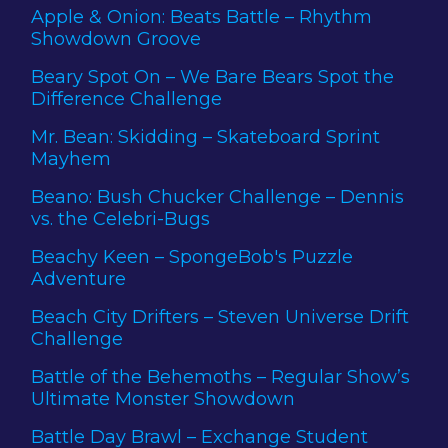
Apple & Onion: Beats Battle – Rhythm
Showdown Groove
Beary Spot On – We Bare Bears Spot the
Difference Challenge
Mr. Bean: Skidding – Skateboard Sprint
Mayhem
Beano: Bush Chucker Challenge – Dennis
vs. the Celebri-Bugs
Beachy Keen – SpongeBob's Puzzle
Adventure
Beach City Drifters – Steven Universe Drift
Challenge
Battle of the Behemoths – Regular Show’s
Ultimate Monster Showdown
Battle Day Brawl – Exchange Student