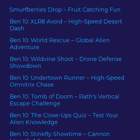
Smurfberries Drop – Fruit Catching Fun
Ben 10: XLR8 Avoid – High-Speed Desert
Dash
Ben 10: World Rescue – Global Alien
Adventure
Ben 10: Wildvine Shoot – Drone Defense
Showdown
Ben 10: Undertown Runner – High-Speed
Omnitrix Chase
Ben 10: Tomb of Doom – Rath's Vertical
Escape Challenge
Ben 10: The Close-Ups Quiz – Test Your
Alien Knowledge
Ben 10: Stinkfly Showtime – Cannon