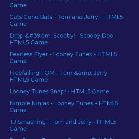
Game
Cats Gone Bats - Tom and Jerry - HTML5
Game
Drop &#39;em, Scooby! - Scooby Doo -
HTML5 Game
Fearless Flyer - Looney Tunes - HTML5
Game
Freefalling TOM - Tom &amp; Jerry -
HTML5 Game
Looney Tunes Snap! - HTML5 Game
Nimble Ninjas - Looney Tunes - HTML5
Game
TJ Smashing - Tom and Jerry - HTML5
Game