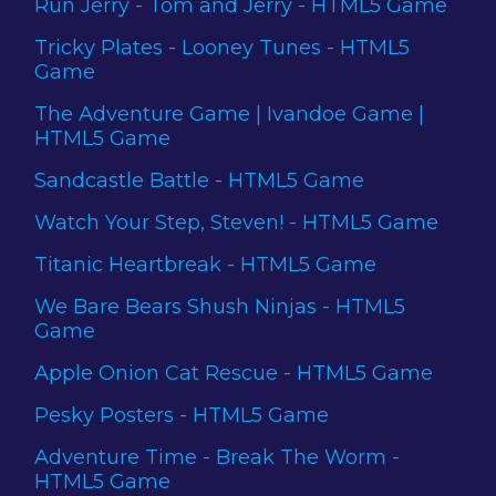
Run Jerry - Tom and Jerry - HTML5 Game
Tricky Plates - Looney Tunes - HTML5
Game
The Adventure Game | Ivandoe Game |
HTML5 Game
Sandcastle Battle - HTML5 Game
Watch Your Step, Steven! - HTML5 Game
Titanic Heartbreak - HTML5 Game
We Bare Bears Shush Ninjas - HTML5
Game
Apple Onion Cat Rescue - HTML5 Game
Pesky Posters - HTML5 Game
Adventure Time - Break The Worm -
HTML5 Game