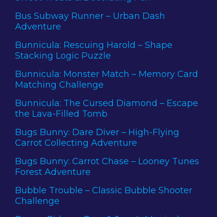
Bus Subway Runner – Urban Dash
Adventure
Bunnicula: Rescuing Harold – Shape
Stacking Logic Puzzle
Bunnicula: Monster Match – Memory Card
Matching Challenge
Bunnicula: The Cursed Diamond – Escape
the Lava-Filled Tomb
Bugs Bunny: Dare Diver – High-Flying
Carrot Collecting Adventure
Bugs Bunny: Carrot Chase – Looney Tunes
Forest Adventure
Bubble Trouble – Classic Bubble Shooter
Challenge