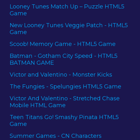
Looney Tunes Match Up – Puzzle HTML5
Game
New Looney Tunes Veggie Patch - HTML5
Game
Scoob! Memory Game - HTML5 Game
Batman - Gotham City Speed - HTML5
BATMAN GAME
Victor and Valentino - Monster Kicks
The Fungies - Spelungies HTML5 Game
Victor And Valentino - Stretched Chase
Mobile HTML Game
Teen Titans Go! Smashy Pinata HTML5
Game
Summer Games - CN Characters