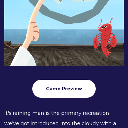
Game Preview
It's raining man is the primary recreation
we've got introduced into the cloudy with a