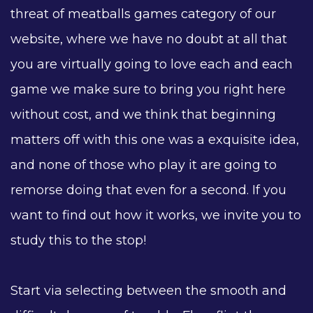
threat of meatballs games category of our
website, where we have no doubt at all that
you are virtually going to love each and each
game we make sure to bring you right here
without cost, and we think that beginning
matters off with this one was a exquisite idea,
and none of those who play it are going to
remorse doing that even for a second. If you
want to find out how it works, we invite you to
study this to the stop!
Start via selecting between the smooth and