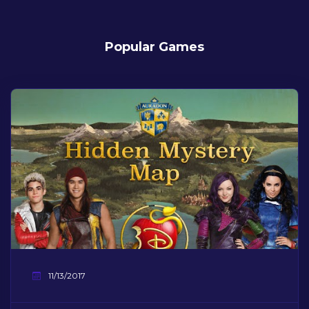
Popular Games
11/13/2017