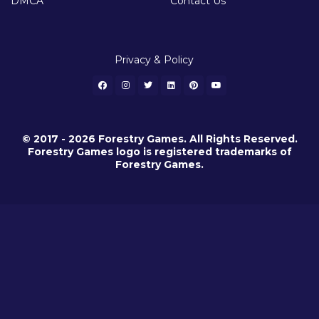
DMCA
Contact Us
Privacy & Policy
© 2017 - 2026 Forestry Games. All Rights Reserved.
Forestry Games logo is registered trademarks of
Forestry Games.