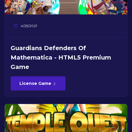
4/25/2021
Guardians Defenders Of
Mathematica - HTML5 Premium
Game
License Game