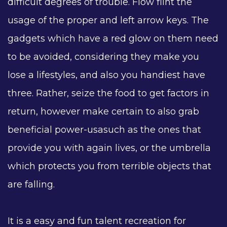
difficult degrees of trouble. Flow flint the
usage of the proper and left arrow keys. The
gadgets which have a red glow on them need
to be avoided, considering they make you
lose a lifestyles, and also you handiest have
three. Rather, seize the food to get factors in
return, however make certain to also grab
beneficial power-usasuch as the ones that
provide you with again lives, or the umbrella
which protects you from terrible objects that
are falling.
It is a easy and fun talent recreation for