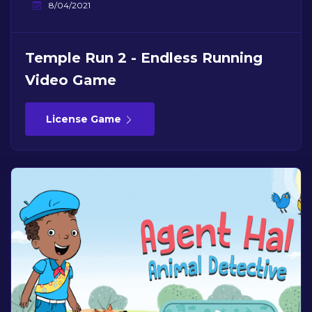
8/04/2021
Temple Run 2 - Endless Running
Video Game
License Game