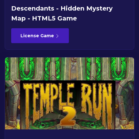
Descendants - Hidden Mystery
Map - HTML5 Game
License Game