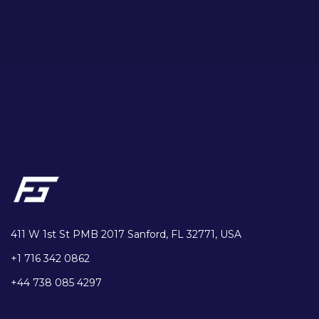
411 W 1st St PMB 2017 Sanford, FL 32771, USA
+1 716 342 0862
+44 738 085 4297