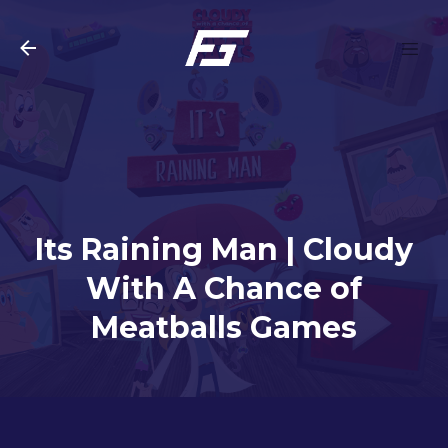
Skip to main content
Its Raining Man | Cloudy
With A Chance of
Meatballs Games