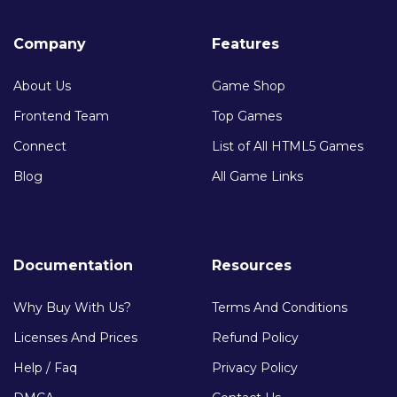
Company
Features
About Us
Game Shop
Frontend Team
Top Games
Connect
List of All HTML5 Games
Blog
All Game Links
Documentation
Resources
Why Buy With Us?
Terms And Conditions
Licenses And Prices
Refund Policy
Help / Faq
Privacy Policy