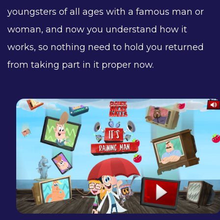
youngsters of all ages with a famous man or
woman, and now you understand how it
works, so nothing need to hold you returned
from taking part in it proper now.