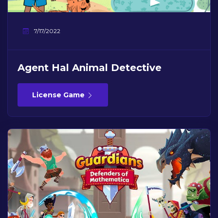
7/17/2022
Agent Hal Animal Detective
License Game