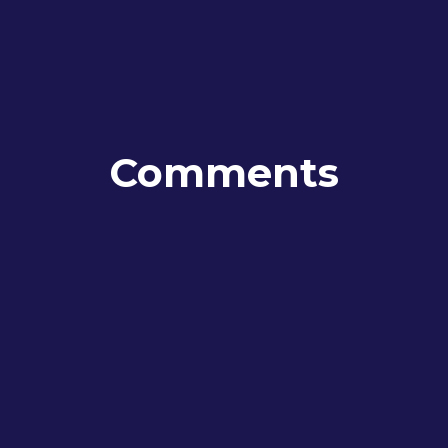
Comments