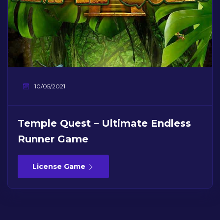
10/05/2021
Temple Quest – Ultimate Endless
Runner Game
License Game