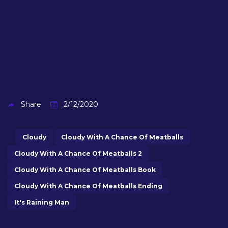
Share
2/12/2020
Cloudy
Cloudy With A Chance Of Meatballs
Cloudy With A Chance Of Meatballs 2
Cloudy With A Chance Of Meatballs Book
Cloudy With A Chance Of Meatballs Ending
It's Raining Man