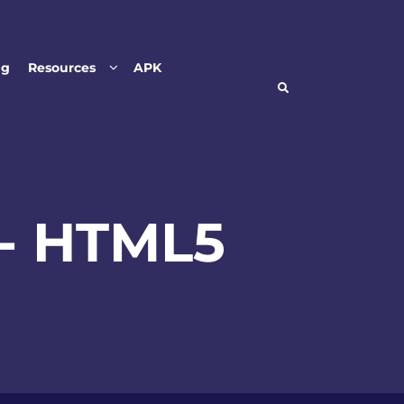
ng
Resources
APK
- HTML5