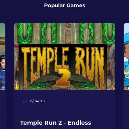
Popular Games
8/04/2021
Temple Run 2 - Endless