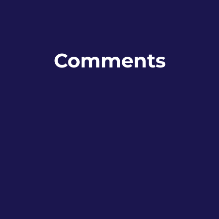
Comments