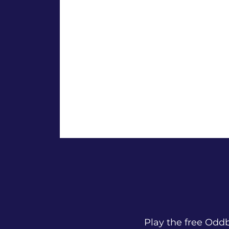
Play the free Od