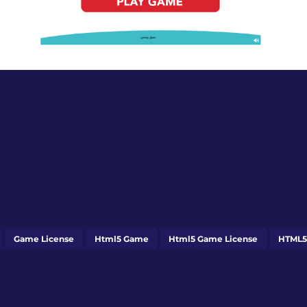
Game License
Html5 Game
Html5 Game License
HTML5