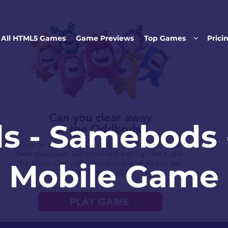
Skip to main content
All HTML5 Games
Game Previews
Top Games
Prici
s - Samebods 
Mobile Game