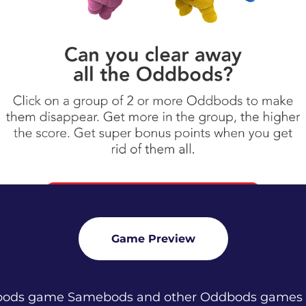
Game Preview
dbods game Samebods and other Oddbods games o