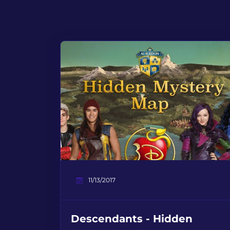
11/13/2017
Descendants - Hidden