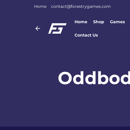
Home
contact@forestrygames.com
Home
Shop
Games
Contact Us
Oddbod