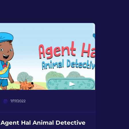
7/17/2022
Agent Hal Animal Detective