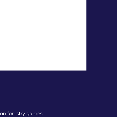
n forestry games.