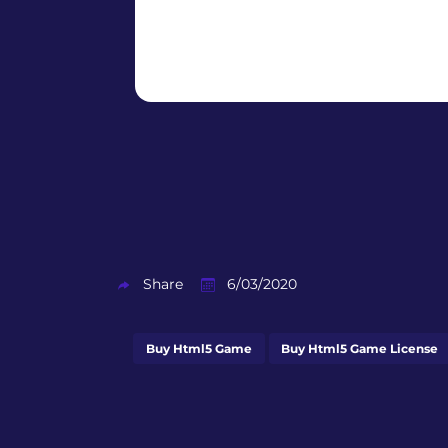
Share
6/03/2020
Buy Html5 Game
Buy Html5 Game License