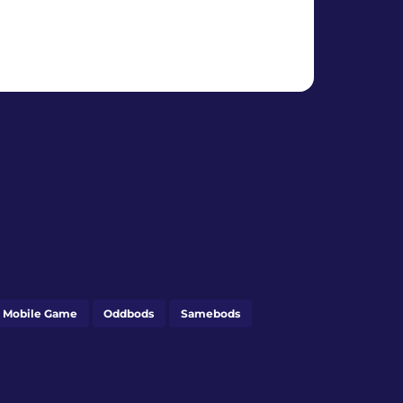
 Mobile Game
Oddbods
Samebods