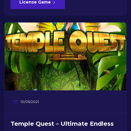
License Game
10/05/2021
Temple Quest – Ultimate Endless