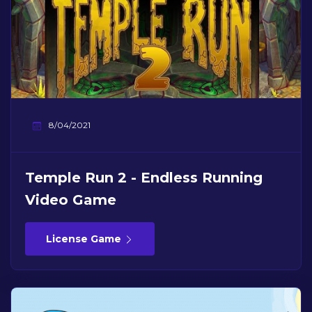
8/04/2021
Temple Run 2 - Endless Running
Video Game
License Game