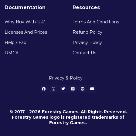
Documentation
Resources
Why Buy With Us?
Terms And Conditions
Licenses And Prices
Refund Policy
Help / Faq
Privacy Policy
DMCA
Contact Us
Privacy & Policy
© 2017 - 2026 Forestry Games. All Rights Reserved.
Forestry Games logo is registered trademarks of
Forestry Games.