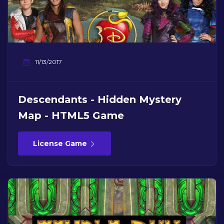
11/13/2017
Descendants - Hidden Mystery
Map - HTML5 Game
License Game