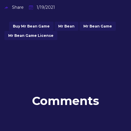
Share
1/19/2021
Buy Mr Bean Game
Mr Bean
Mr Bean Game
Mr Bean Game License
Comments