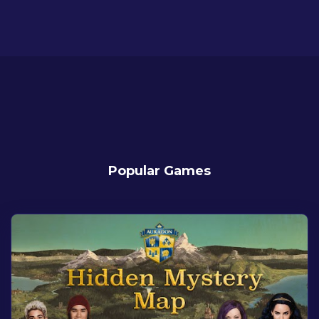
Popular Games