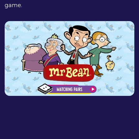
game.