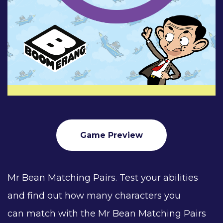
Game Preview
Mr Bean Matching Pairs. Test your abilities
and find out how many characters you
can match with the Mr Bean Matching Pairs