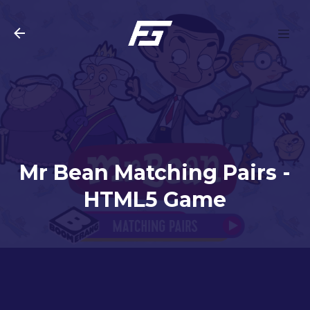
Skip to main content
Mr Bean Matching Pairs -
HTML5 Game