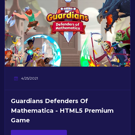
4/25/2021
Guardians Defenders Of
Mathematica - HTML5 Premium
Game