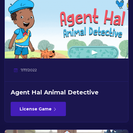
7/17/2022
Agent Hal Animal Detective
License Game