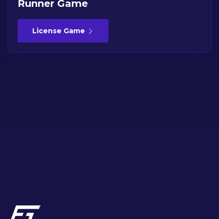
Runner Game
License Game