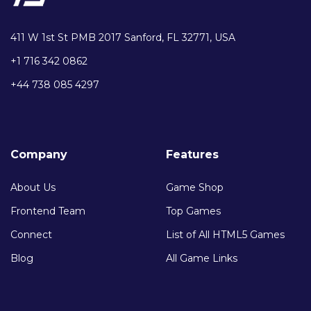
411 W 1st St PMB 2017 Sanford, FL 32771, USA
+1 716 342 0862
+44 738 085 4297
Company
Features
About Us
Game Shop
Frontend Team
Top Games
Connect
List of All HTML5 Games
Blog
All Game Links