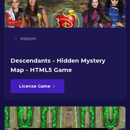
11/13/2017
Descendants - Hidden Mystery
Map - HTML5 Game
License Game