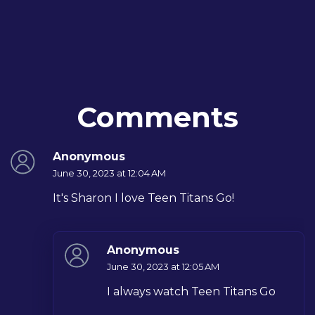
Comments
Anonymous
June 30, 2023 at 12:04 AM
It's Sharon I love Teen Titans Go!
Anonymous
June 30, 2023 at 12:05 AM
I always watch Teen Titans Go