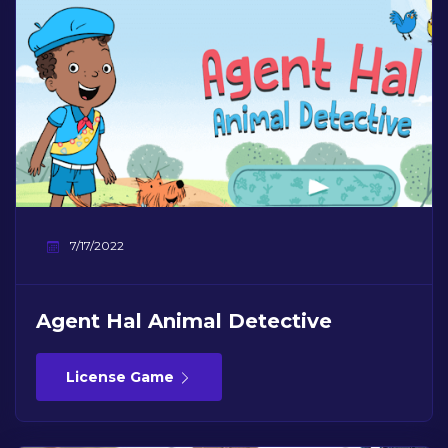
7/17/2022
Agent Hal Animal Detective
License Game