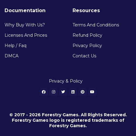
Documentation
Resources
Why Buy With Us?
Terms And Conditions
Licenses And Prices
Refund Policy
Help / Faq
Privacy Policy
DMCA
Contact Us
Privacy & Policy
© 2017 - 2026 Forestry Games. All Rights Reserved.
Forestry Games logo is registered trademarks of
Forestry Games.