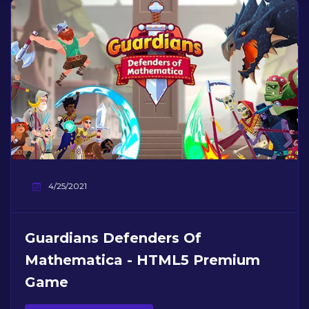
4/25/2021
Guardians Defenders Of
Mathematica - HTML5 Premium
Game