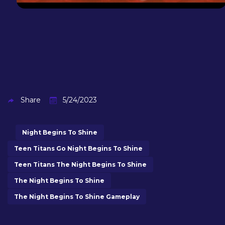
Share
5/24/2023
Night Begins To Shine
Teen Titans Go Night Begins To Shine
Teen Titans The Night Begins To Shine
The Night Begins To Shine
The Night Begins To Shine Gameplay