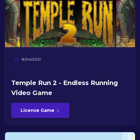
8/04/2021
Temple Run 2 - Endless Running
Video Game
License Game