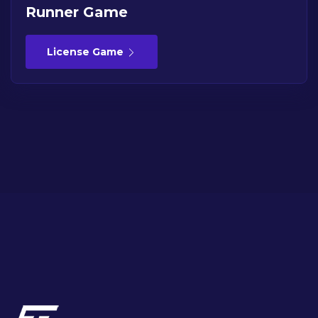
Runner Game
License Game