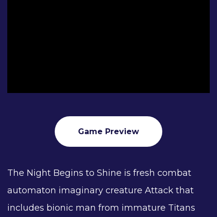
Game Preview
The Night Begins to Shine is fresh combat
automaton imaginary creature Attack that
includes bionic man from immature Titans