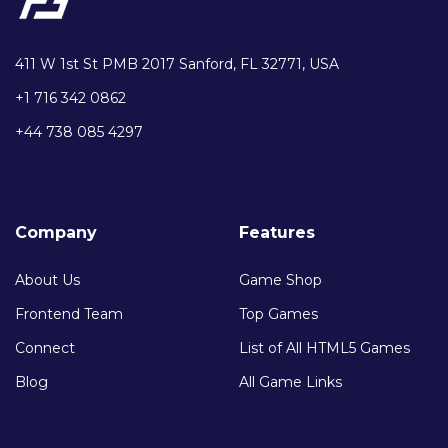
411 W 1st St PMB 2017 Sanford, FL 32771, USA
+1 716 342 0862
+44 738 085 4297
Company
Features
About Us
Game Shop
Frontend Team
Top Games
Connect
List of All HTML5 Games
Blog
All Game Links