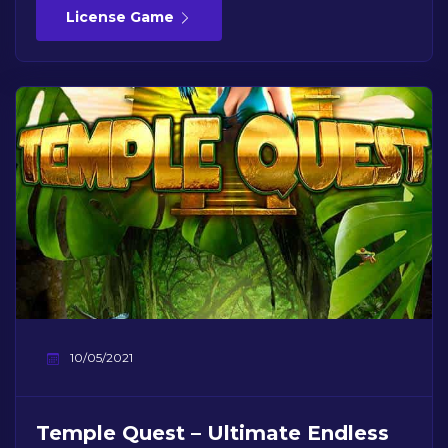
License Game
10/05/2021
Temple Quest – Ultimate Endless