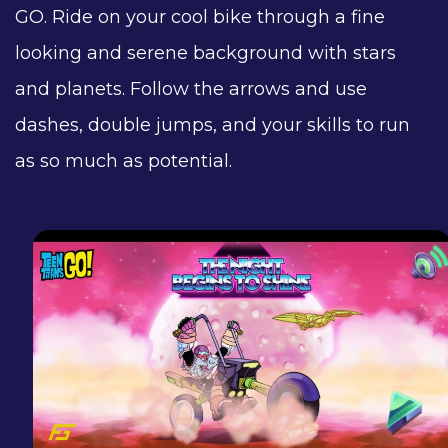
GO. Ride on your cool bike through a fine
looking and serene background with stars
and planets. Follow the arrows and use
dashes, double jumps, and your skills to run
as so much as potential.