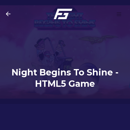
Skip to main content
Night Begins To Shine -
HTML5 Game