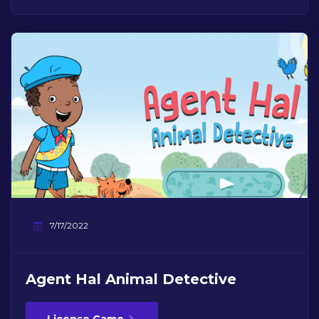
7/17/2022
Agent Hal Animal Detective