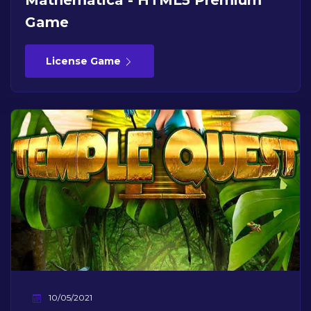
Mathematica - HTML5 Premium
Game
License Game
10/05/2021