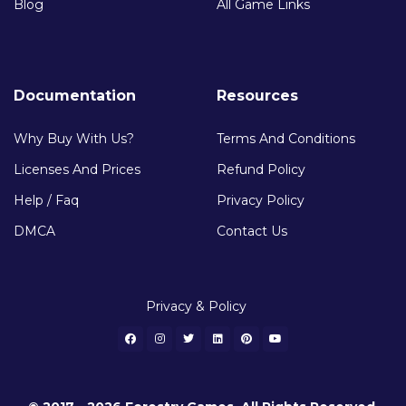
Blog
All Game Links
Documentation
Resources
Why Buy With Us?
Terms And Conditions
Licenses And Prices
Refund Policy
Help / Faq
Privacy Policy
DMCA
Contact Us
Privacy & Policy