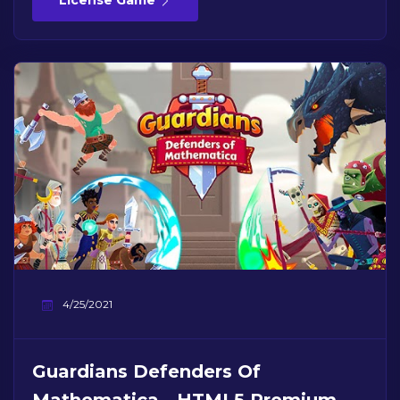
License Game
4/25/2021
Guardians Defenders Of