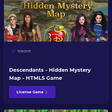
11/13/2017
Descendants - Hidden Mystery
Map - HTML5 Game
License Game