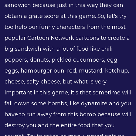
sandwich because just in this way they can
obtain a grate score at this game. So, let's try
too help our funny characters from the most
popular Cartoon Network cartoons to create a
big sandwich with a lot of food like chili
peppers, donuts, pickled cucumbers, egg
eggs, hamburger bun, red, mustard, ketchup,
cheese, salty cheese, but what is very
important in this game, it's that sometime will
fall down some bombs, like dynamite and you
have to run away from this bomb because will
destroy you and the entire food that you