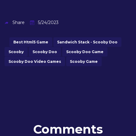
Share
5/24/2023
Best Html5 Game
Sandwich Stack - Scooby Doo
Scooby
Scooby Doo
Scooby Doo Game
Scooby Doo Video Games
Scooby Game
Comments