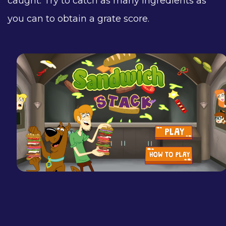
caught. Try to catch as many ingredients as
you can to obtain a grate score.