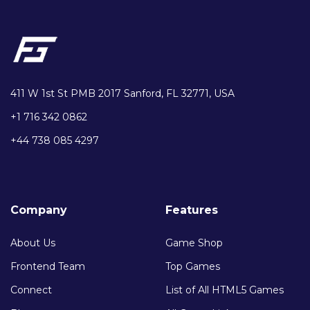
411 W 1st St PMB 2017 Sanford, FL 32771, USA
+1 716 342 0862
+44 738 085 4297
Company
Features
About Us
Game Shop
Frontend Team
Top Games
Connect
List of All HTML5 Games