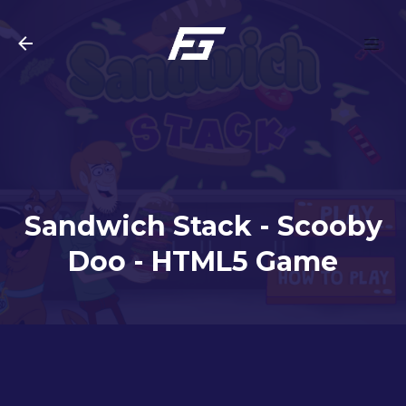
Skip to main content
Sandwich Stack - Scooby
Doo - HTML5 Game