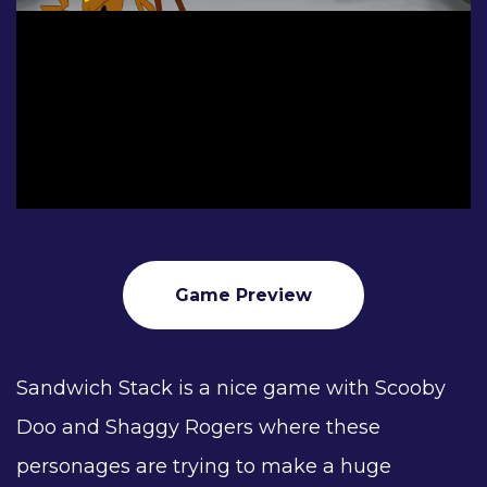
Game Preview
Sandwich Stack is a nice game with Scooby
Doo and Shaggy Rogers where these
personages are trying to make a huge