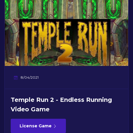
8/04/2021
Temple Run 2 - Endless Running
Video Game
License Game