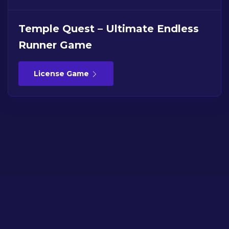
Temple Quest – Ultimate Endless
Runner Game
License Game