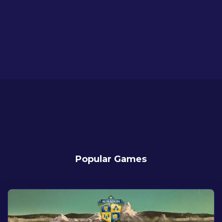
Popular Games