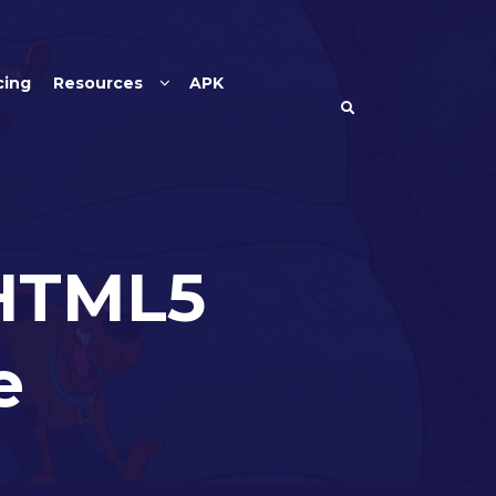
cing
Resources
APK
 HTML5
e