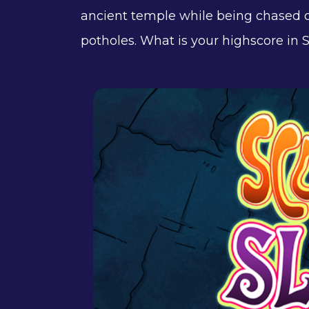
ancient temple while being chased o
potholes. What is your highscore in