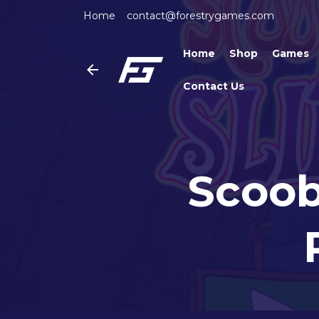
Home
contact@forestrygames.com
Home
Shop
Games
Contact Us
Scoob