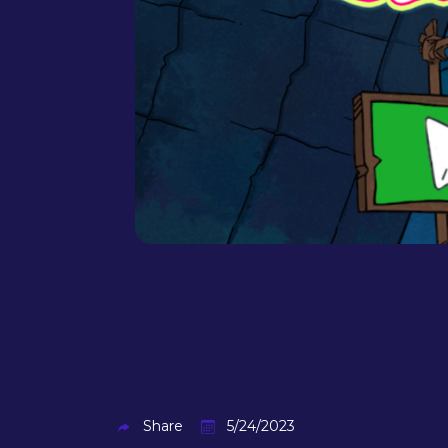
Share
5/24/2023