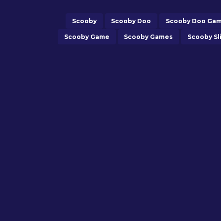
Scooby
Scooby Doo
Scooby Doo Ga
Scooby Game
Scooby Games
Scooby Sl