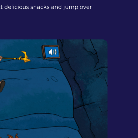
ct delicious snacks and jump over