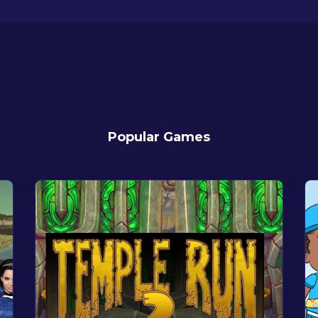
Popular Games