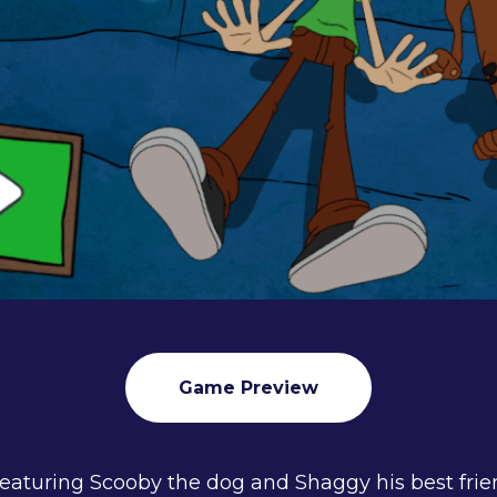
Game Preview
featuring Scooby the dog and Shaggy his best frie