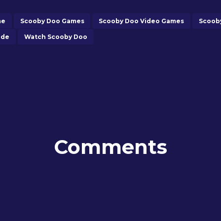
me
Scooby Doo Games
Scooby Doo Video Games
Scoob
ide
Watch Scooby Doo
Comments