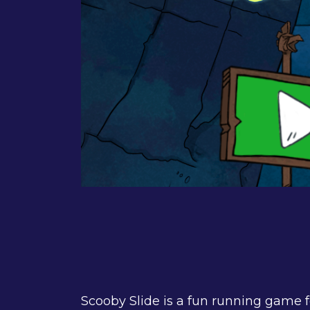
Scooby Slide is a fun running game 