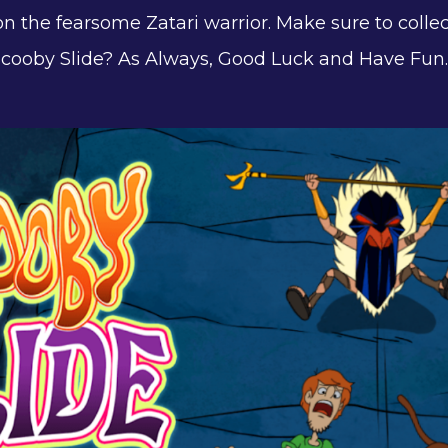
n the fearsome Zatari warrior. Make sure to colle
 Scooby Slide? As Always, Good Luck and Have Fun.