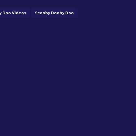
y Doo Videos
Scooby Dooby Doo