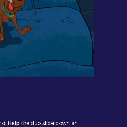
nd. Help the duo slide down an