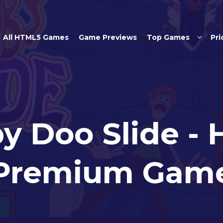
Skip to main content
All HTML5 Games
Game Previews
Top Games
Pri
y Doo Slide -
Premium Gam