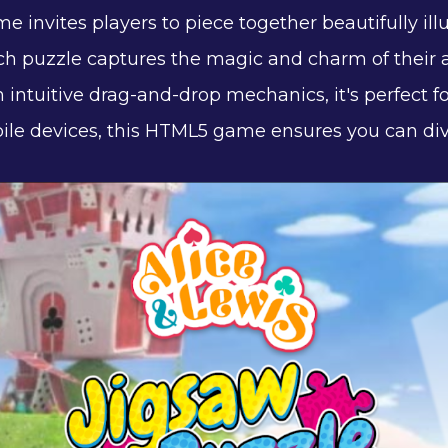
 invites players to piece together beautifully ill
ach puzzle captures the magic and charm of their a
h intuitive drag-and-drop mechanics, it's perfect for
le devices, this HTML5 game ensures you can dive