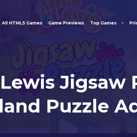
Skip to main content
All HTML5 Games
Game Previews
Top Games
Pri
 Lewis Jigsaw 
and Puzzle A