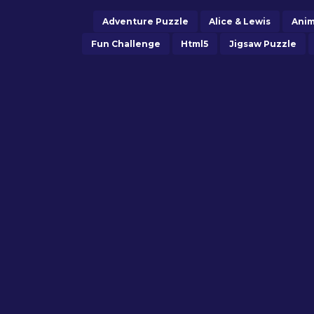
Adventure Puzzle
Alice & Lewis
Anim
Fun Challenge
Html5
Jigsaw Puzzle