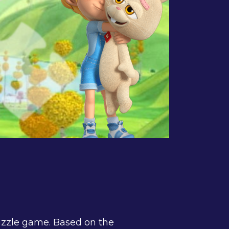
uzzle game. Based on the