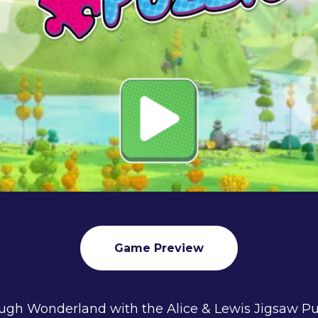
Game Preview
ugh Wonderland with the Alice & Lewis Jigsaw P