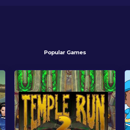
Popular Games