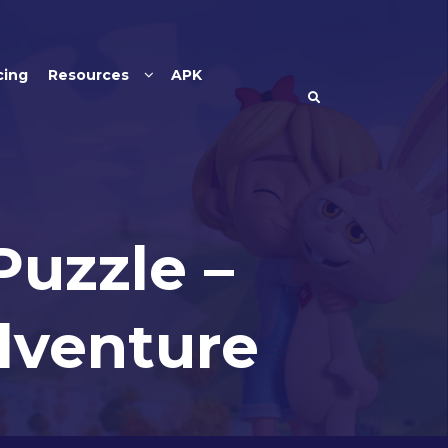
cing
Resources
APK
Puzzle –
dventure