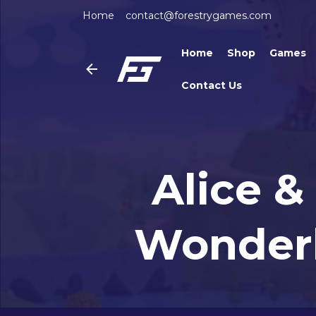
Home
contact@forestrygames.com
Home
Shop
Games
Contact Us
Alice &
Wonderl