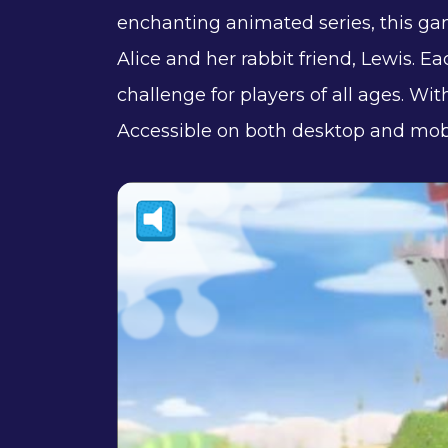
enchanting animated series, this game
Alice and her rabbit friend, Lewis. E
challenge for players of all ages. Wit
Accessible on both desktop and mobi