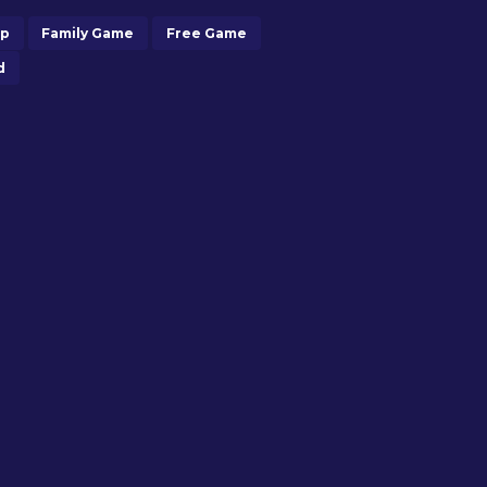
op
Family Game
Free Game
d