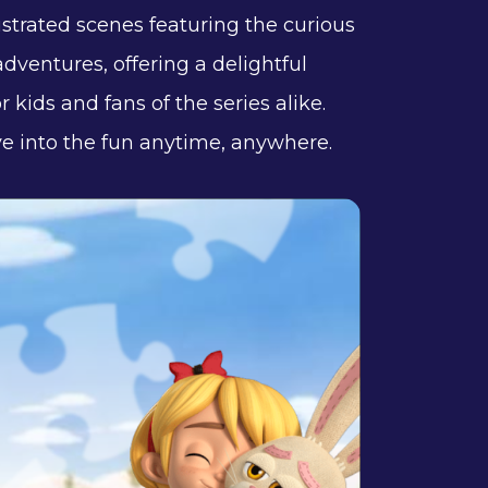
ustrated scenes featuring the curious
dventures, offering a delightful
 kids and fans of the series alike.
 into the fun anytime, anywhere.​