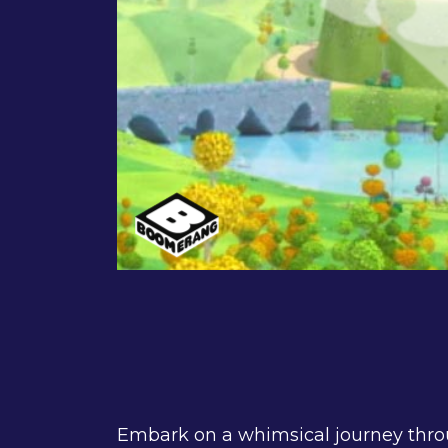
Embark on a whimsical journey thro