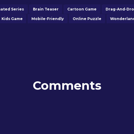
ated Series
Brain Teaser
Cartoon Game
Drag-And-Dr
Kids Game
Mobile-Friendly
Online Puzzle
Wonderlan
Comments