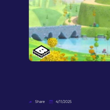
Share
4/11/2025