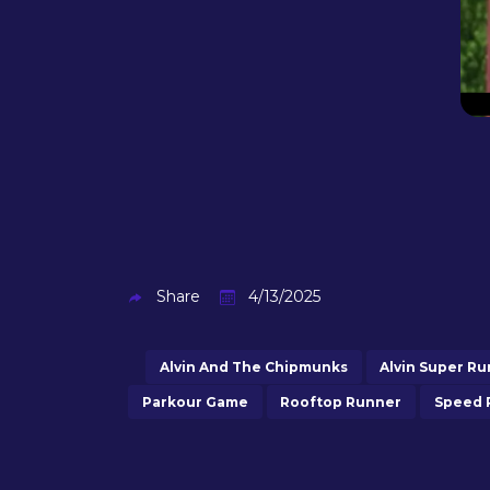
Share
4/13/2025
Alvin And The Chipmunks
Alvin Super Ru
Parkour Game
Rooftop Runner
Speed 