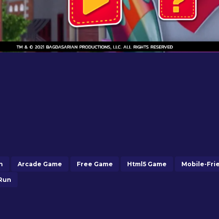
n
Arcade Game
Free Game
Html5 Game
Mobile-Fri
Run