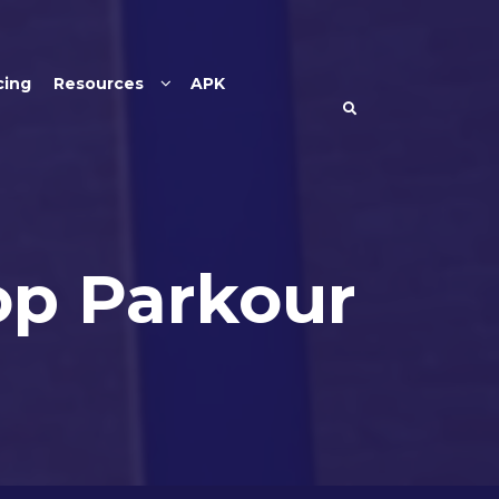
cing
Resources
APK
op Parkour