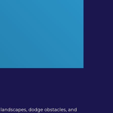
an landscapes, dodge obstacles, and