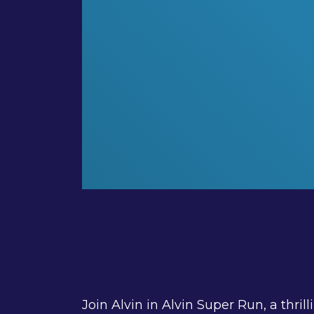
Join Alvin in Alvin Super Run, a thr