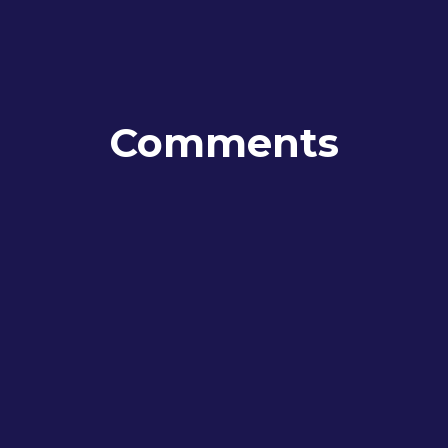
Comments