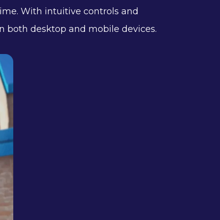
time. With intuitive controls and
e on both desktop and mobile devices.