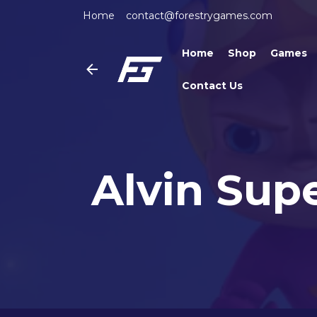
Home
contact@forestrygames.com
Home
Shop
Games
Contact Us
Alvin Sup