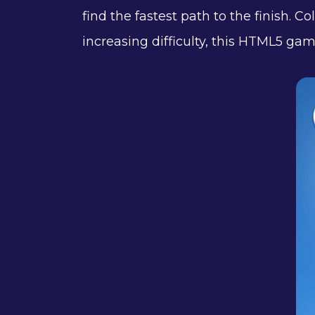
find the fastest path to the finish. C
increasing difficulty, this HTML5 gam