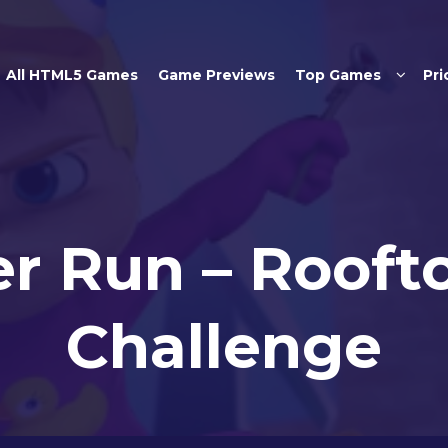
Skip to main content
All HTML5 Games
Game Previews
Top Games
Pri
er Run – Rooft
Challenge