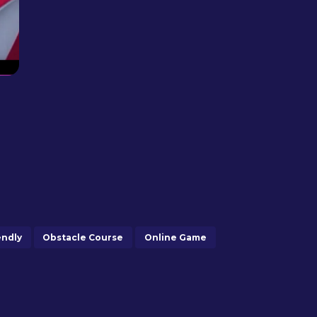
endly
Obstacle Course
Online Game