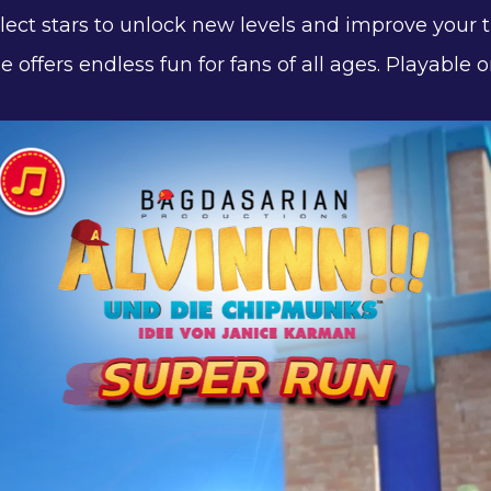
ollect stars to unlock new levels and improve your 
e offers endless fun for fans of all ages. Playabl