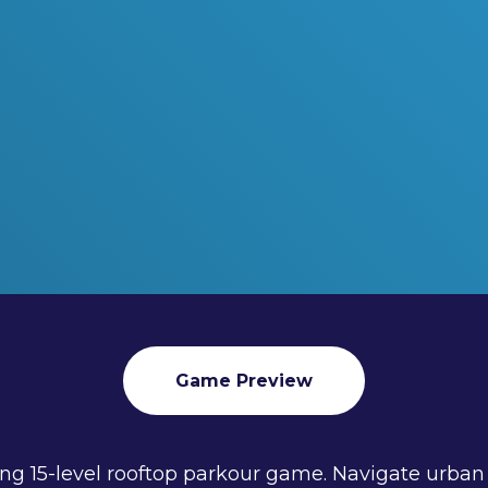
Game Preview
illing 15-level rooftop parkour game. Navigate urb