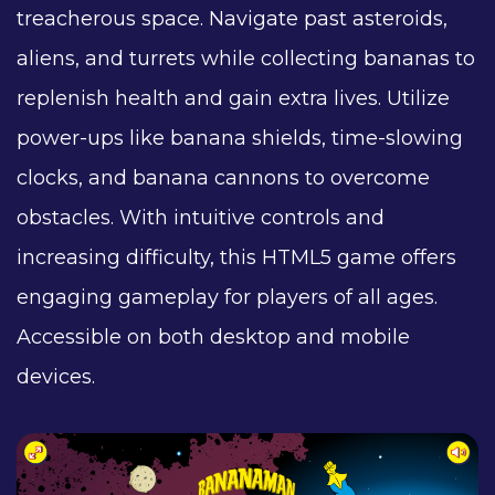
treacherous space. Navigate past asteroids,
aliens, and turrets while collecting bananas to
replenish health and gain extra lives. Utilize
power-ups like banana shields, time-slowing
clocks, and banana cannons to overcome
obstacles. With intuitive controls and
increasing difficulty, this HTML5 game offers
engaging gameplay for players of all ages.
Accessible on both desktop and mobile
devices.