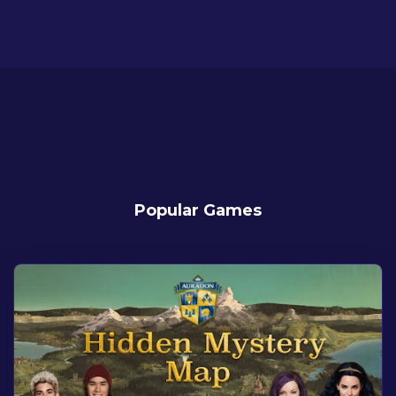
Popular Games