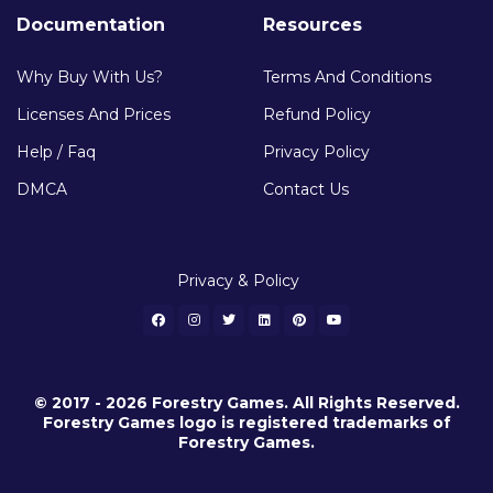
Documentation
Resources
Why Buy With Us?
Terms And Conditions
Licenses And Prices
Refund Policy
Help / Faq
Privacy Policy
DMCA
Contact Us
Privacy & Policy
© 2017 - 2026 Forestry Games. All Rights Reserved.
Forestry Games logo is registered trademarks of
Forestry Games.