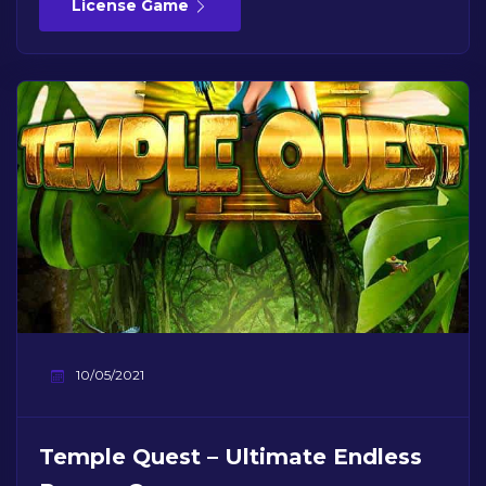
License Game
10/05/2021
Temple Quest – Ultimate Endless