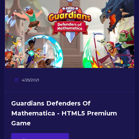
4/25/2021
Guardians Defenders Of
Mathematica - HTML5 Premium
Game