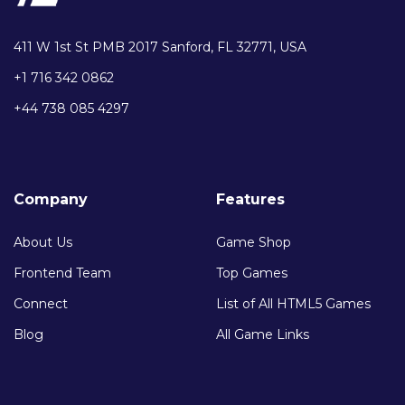
411 W 1st St PMB 2017 Sanford, FL 32771, USA
+1 716 342 0862
+44 738 085 4297
Company
Features
About Us
Game Shop
Frontend Team
Top Games
Connect
List of All HTML5 Games
Blog
All Game Links