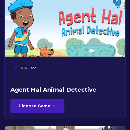
7/17/2022
Agent Hal Animal Detective
License Game