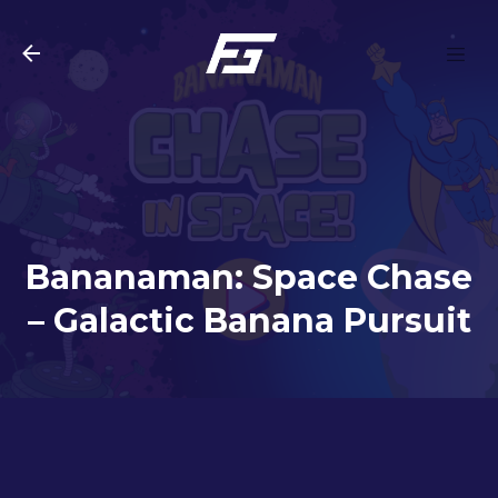
Skip to main content
Bananaman: Space Chase
– Galactic Banana Pursuit