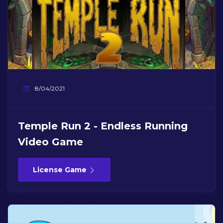
8/04/2021
Temple Run 2 - Endless Running
Video Game
License Game