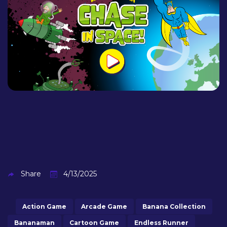
Share
4/13/2025
Action Game
Arcade Game
Banana Collection
Bananaman
Cartoon Game
Endless Runner