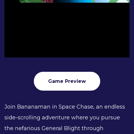
Game Preview
Join Bananaman in Space Chase, an endless
side-scrolling adventure where you pursue
the nefarious General Blight through