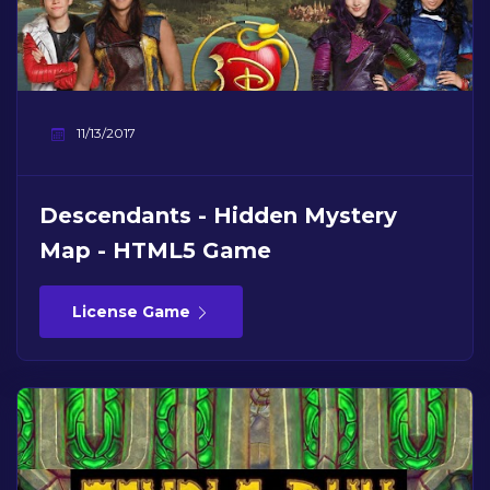
11/13/2017
Descendants - Hidden Mystery
Map - HTML5 Game
License Game