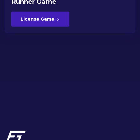
Runner Game
License Game