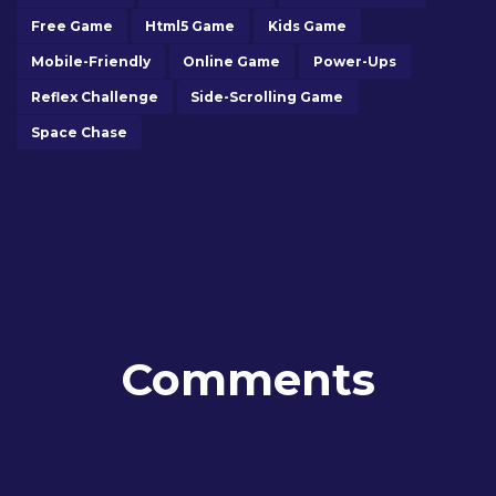
Free Game
Html5 Game
Kids Game
Mobile-Friendly
Online Game
Power-Ups
Reflex Challenge
Side-Scrolling Game
Space Chase
Comments