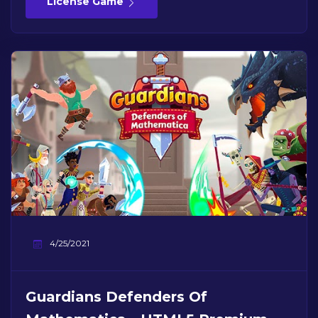
License Game
4/25/2021
Guardians Defenders Of