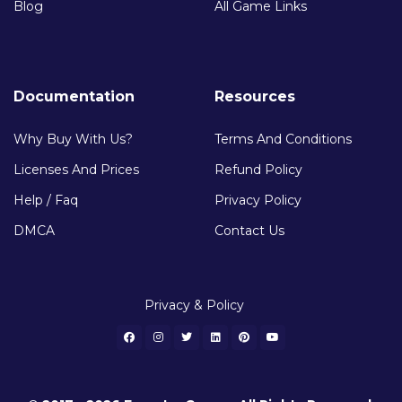
Blog
All Game Links
Documentation
Resources
Why Buy With Us?
Terms And Conditions
Licenses And Prices
Refund Policy
Help / Faq
Privacy Policy
DMCA
Contact Us
Privacy & Policy