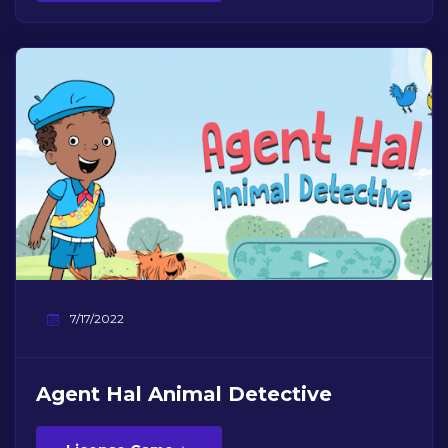
7/17/2022
Agent Hal Animal Detective