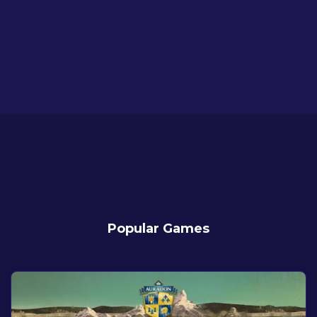
Popular Games