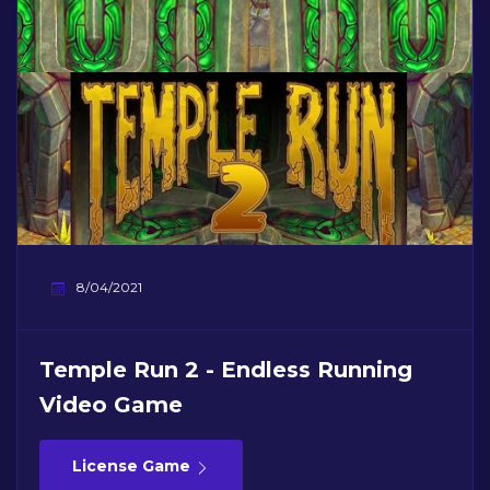
8/04/2021
Temple Run 2 - Endless Running
Video Game
License Game