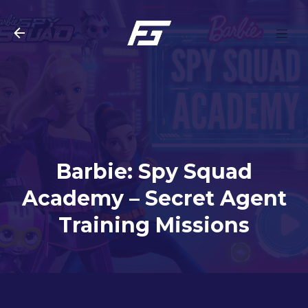
Skip to main content
Barbie: Spy Squad
Academy – Secret Agent
Training Missions