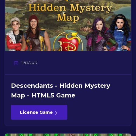
11/13/2017
Descendants - Hidden Mystery
Map - HTML5 Game
License Game