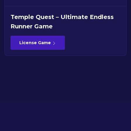
Temple Quest – Ultimate Endless
Runner Game
License Game