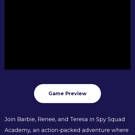
Game Preview
Join Barbie, Renee, and Teresa in Spy Squad
Academy, an action-packed adventure where