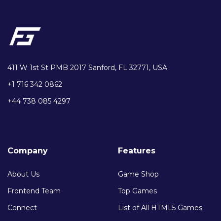
411 W 1st St PMB 2017 Sanford, FL 32771, USA
+1 716 342 0862
+44 738 085 4297
Company
Features
About Us
Game Shop
Frontend Team
Top Games
Connect
List of All HTML5 Games