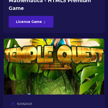
Mathematica - HTML5 Premium
Game
License Game
10/05/2021