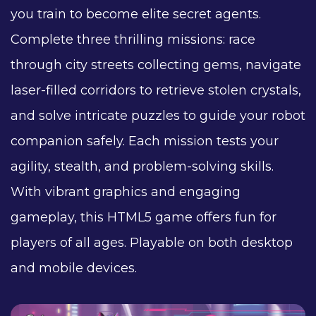
you train to become elite secret agents.
Complete three thrilling missions: race
through city streets collecting gems, navigate
laser-filled corridors to retrieve stolen crystals,
and solve intricate puzzles to guide your robot
companion safely. Each mission tests your
agility, stealth, and problem-solving skills.
With vibrant graphics and engaging
gameplay, this HTML5 game offers fun for
players of all ages. Playable on both desktop
and mobile devices.