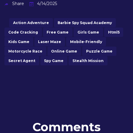
Share
4/14/2025
Action Adventure
Barbie Spy Squad Academy
Code Cracking
Free Game
Girls Game
Html5
Kids Game
Laser Maze
Mobile-Friendly
Motorcycle Race
Online Game
Puzzle Game
Secret Agent
Spy Game
Stealth Mission
Comments