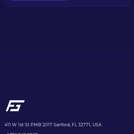
411 W 1st St PMB 2017 Sanford, FL 32771, USA