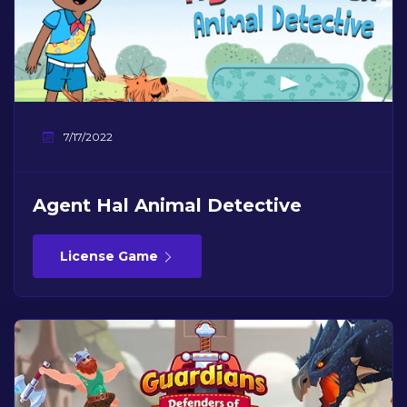
7/17/2022
Agent Hal Animal Detective
License Game