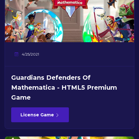
4/25/2021
Guardians Defenders Of
Mathematica - HTML5 Premium
Game
License Game