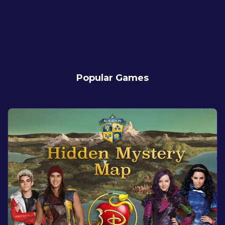
Popular Games