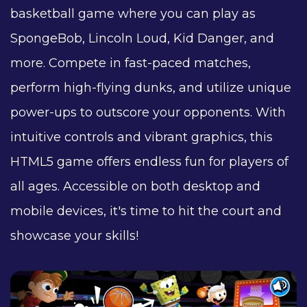
basketball game where you can play as
SpongeBob, Lincoln Loud, Kid Danger, and
more. Compete in fast-paced matches,
perform high-flying dunks, and utilize unique
power-ups to outscore your opponents. With
intuitive controls and vibrant graphics, this
HTML5 game offers endless fun for players of
all ages. Accessible on both desktop and
mobile devices, it's time to hit the court and
showcase your skills!