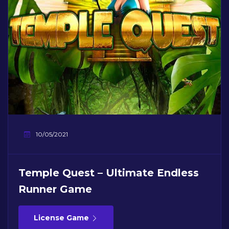
10/05/2021
Temple Quest – Ultimate Endless
Runner Game
License Game