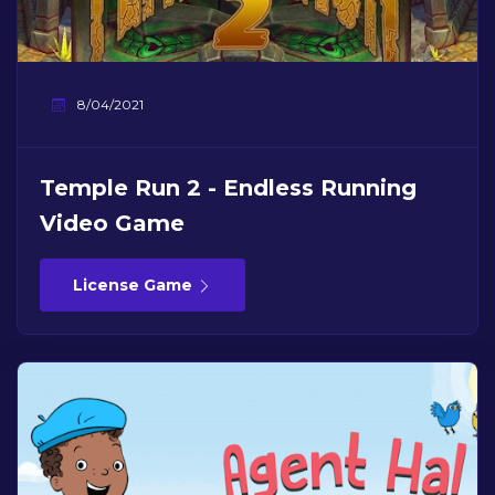
8/04/2021
Temple Run 2 - Endless Running
Video Game
License Game