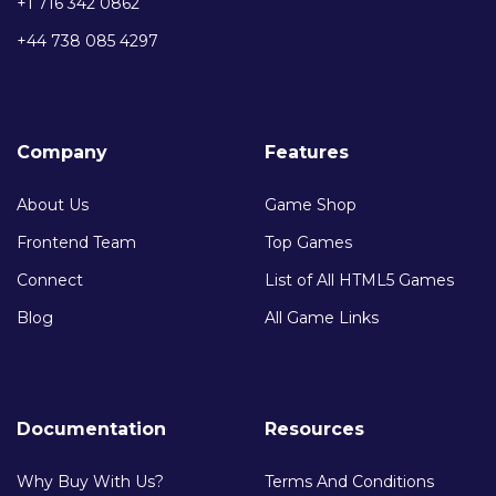
+1 716 342 0862
+44 738 085 4297
Company
Features
About Us
Game Shop
Frontend Team
Top Games
Connect
List of All HTML5 Games
Blog
All Game Links
Documentation
Resources
Why Buy With Us?
Terms And Conditions