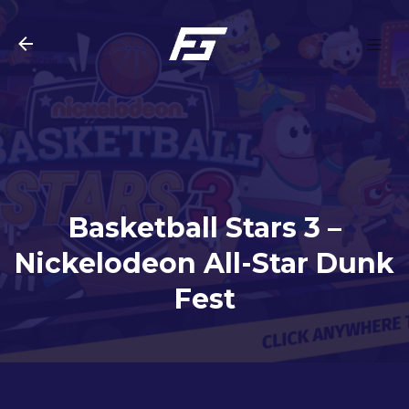
Skip to main content
Basketball Stars 3 –
Nickelodeon All-Star Dunk
Fest