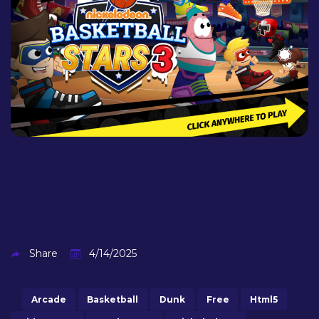
Share
4/14/2025
Arcade
Basketball
Dunk
Free
Html5