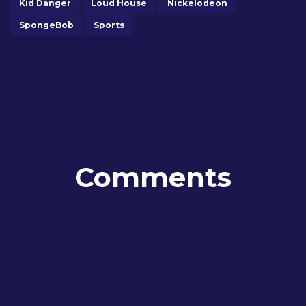
Kid Danger
Loud House
Nickelodeon
SpongeBob
Sports
Comments