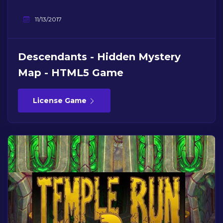
11/13/2017
Descendants - Hidden Mystery
Map - HTML5 Game
License Game