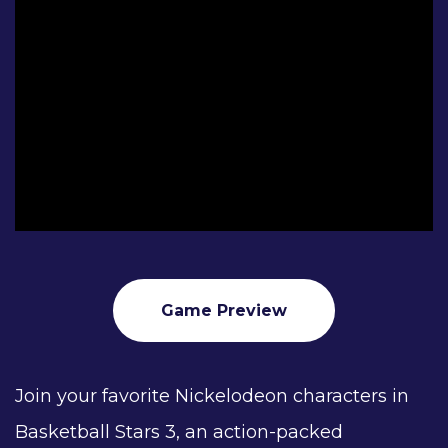
Game Preview
Join your favorite Nickelodeon characters in
Basketball Stars 3, an action-packed