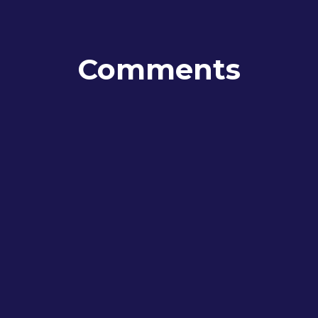
Comments