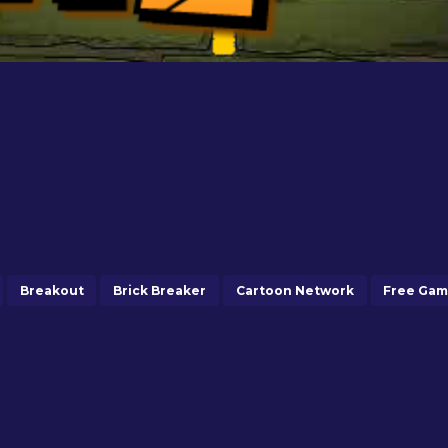
Breakout
Brick Breaker
Cartoon Network
Free Ga