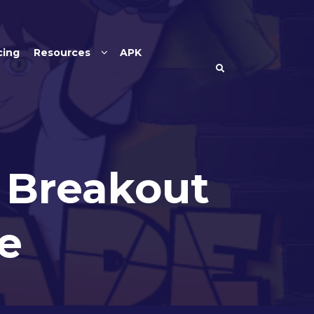
cing
Resources
APK
– Breakout
e