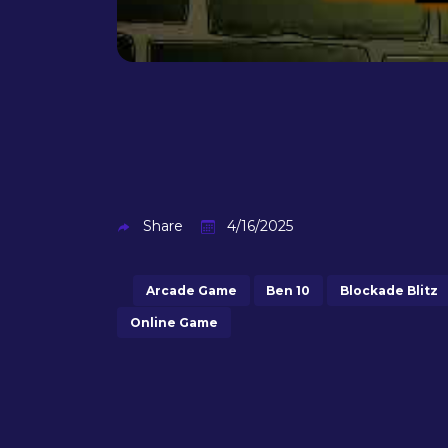
Share
4/16/2025
Arcade Game
Ben 10
Blockade Blitz
Online Game