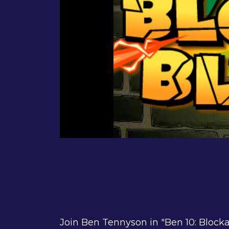
Join Ben Tennyson in "Ben 10: Blocka