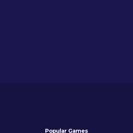
Popular Games