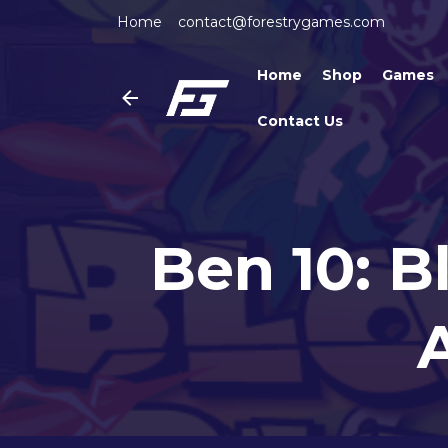
Home
contact@forestrygames.com
Home
Shop
Games
Contact Us
Ben 10: B