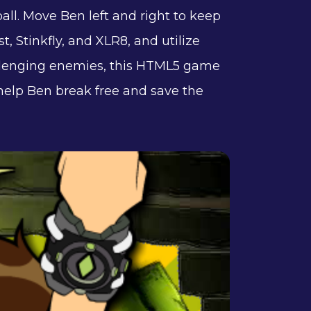
ll. Move Ben left and right to keep
t, Stinkfly, and XLR8, and utilize
hallenging enemies, this HTML5 game
 help Ben break free and save the