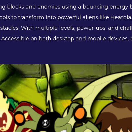
ng blocks and enemies using a bouncing energy ba
bols to transform into powerful aliens like Heatblas
obstacles. With multiple levels, power-ups, and c
es. Accessible on both desktop and mobile devices,