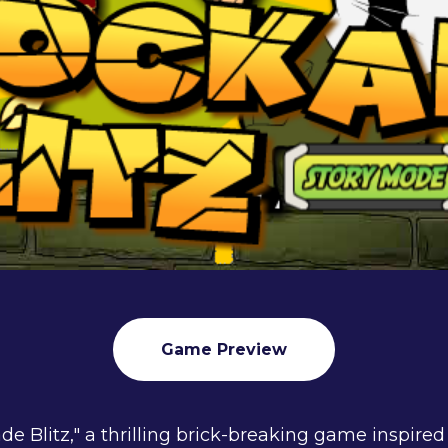
Game Preview
de Blitz," a thrilling brick-breaking game inspired