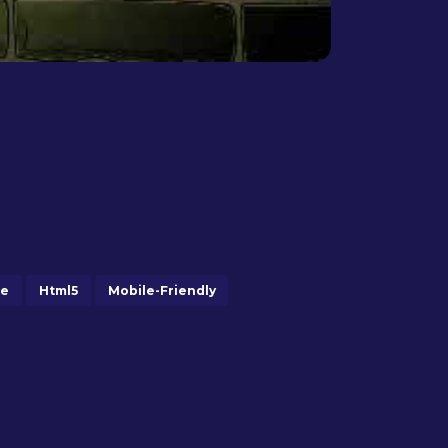
me
Html5
Mobile-Friendly