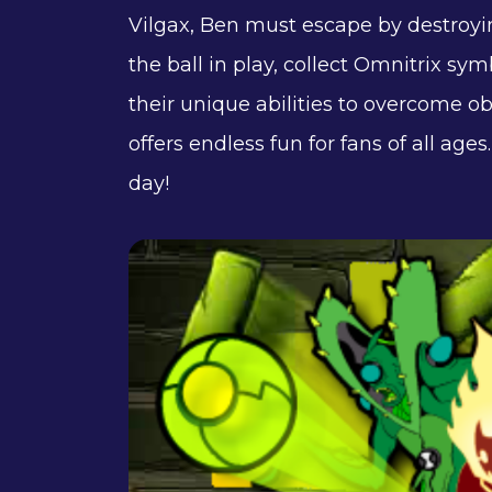
Vilgax, Ben must escape by destroyi
the ball in play, collect Omnitrix sym
their unique abilities to overcome 
offers endless fun for fans of all ag
day!