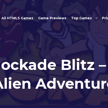
Skip to main content
All HTML5 Games
Game Previews
Top Games
Pri
lockade Blitz 
Alien Adventur