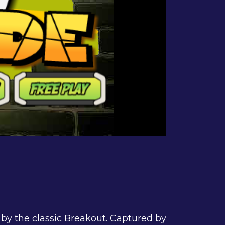
 by the classic Breakout. Captured by