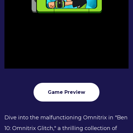
Game Preview
Dive into the malfunctioning Omnitrix in "Ben
10: Omnitrix Glitch," a thrilling collection of