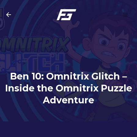
Skip to main content
Ben 10: Omnitrix Glitch –
Inside the Omnitrix Puzzle
Adventure