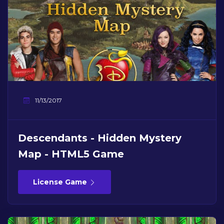
11/13/2017
Descendants - Hidden Mystery
Map - HTML5 Game
License Game