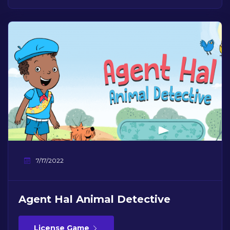
7/17/2022
Agent Hal Animal Detective
License Game