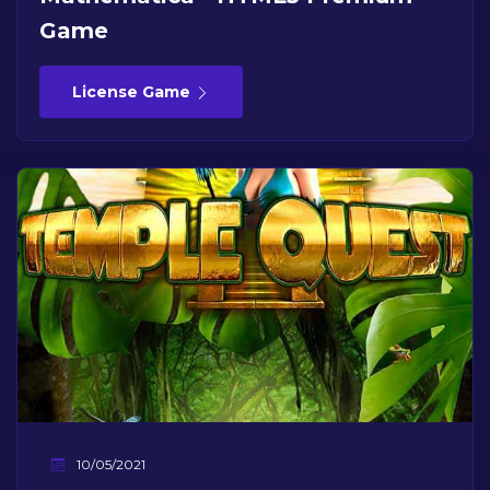
Game
License Game
10/05/2021