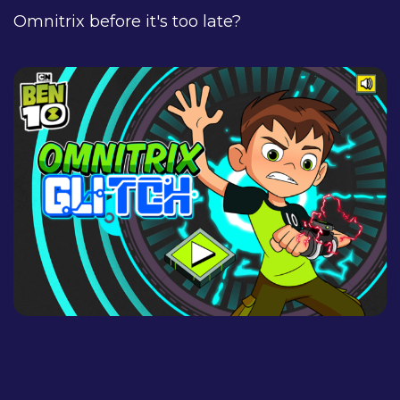
Omnitrix before it's too late?