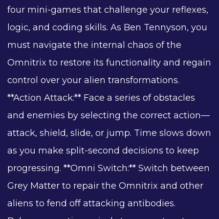
four mini-games that challenge your reflexes,
logic, and coding skills. As Ben Tennyson, you
must navigate the internal chaos of the
Omnitrix to restore its functionality and regain
control over your alien transformations.
**Action Attack:** Face a series of obstacles
and enemies by selecting the correct action—
attack, shield, slide, or jump. Time slows down
as you make split-second decisions to keep
progressing. **Omni Switch:** Switch between
Grey Matter to repair the Omnitrix and other
aliens to fend off attacking antibodies.