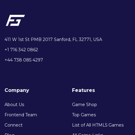
411 W 1st St PMB 2017 Sanford, FL 32771, USA
+1 716 342 0862
+44 738 085 4297
Company
Features
About Us
Game Shop
Frontend Team
Top Games
Connect
List of All HTML5 Games