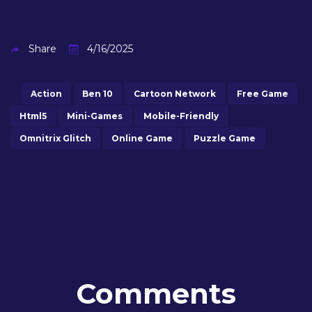
Share
4/16/2025
Action
Ben 10
Cartoon Network
Free Game
Html5
Mini-Games
Mobile-Friendly
Omnitrix Glitch
Online Game
Puzzle Game
Comments