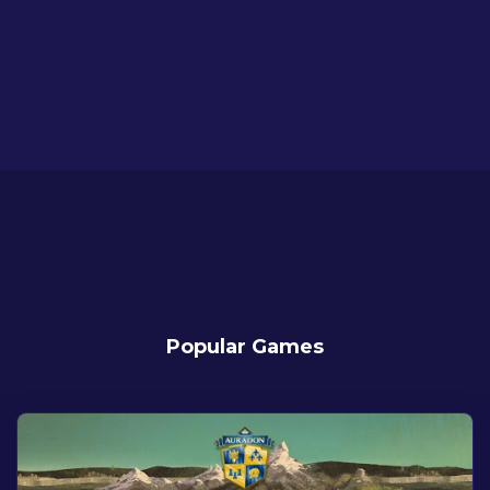
Popular Games