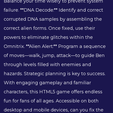
Balance your time wisely to prevent system
failure. **DNA Decode:** Identify and correct
corrupted DNA samples by assembling the
correct alien forms. Once fixed, use their
powers to eliminate glitches within the
Omnitrix. **Alien Alert:** Program a sequence
of moves—walk, jump, attack—to guide Ben
through levels filled with enemies and
hazards. Strategic planning is key to success.
With engaging gameplay and familiar
characters, this HTML5 game offers endless
fun for fans of all ages. Accessible on both
desktop and mobile devices, can you fix the