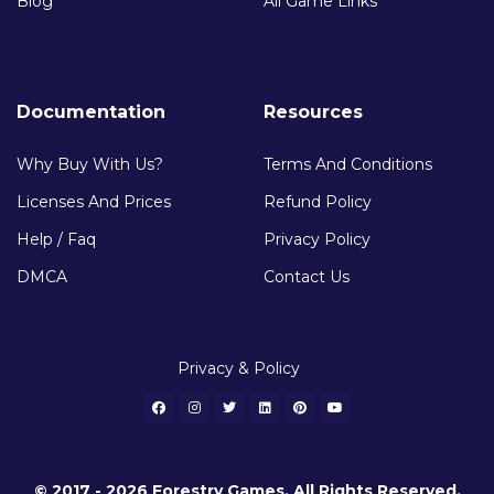
Blog
All Game Links
Documentation
Resources
Why Buy With Us?
Terms And Conditions
Licenses And Prices
Refund Policy
Help / Faq
Privacy Policy
DMCA
Contact Us
Privacy & Policy
© 2017 - 2026 Forestry Games. All Rights Reserved.