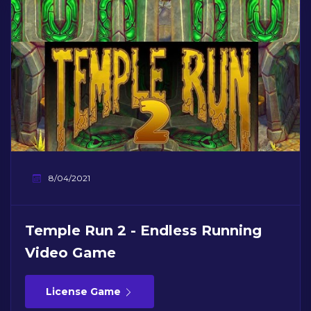
8/04/2021
Temple Run 2 - Endless Running
Video Game
License Game