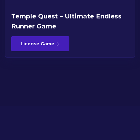
Temple Quest – Ultimate Endless
Runner Game
License Game