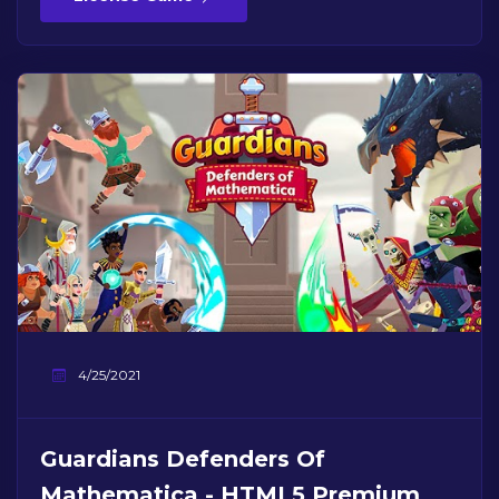
4/25/2021
Guardians Defenders Of
Mathematica - HTML5 Premium