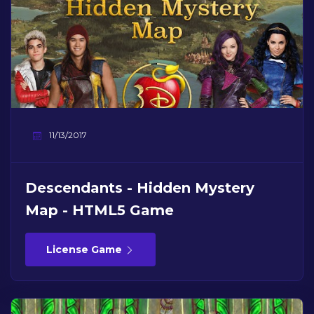
11/13/2017
Descendants - Hidden Mystery
Map - HTML5 Game
License Game