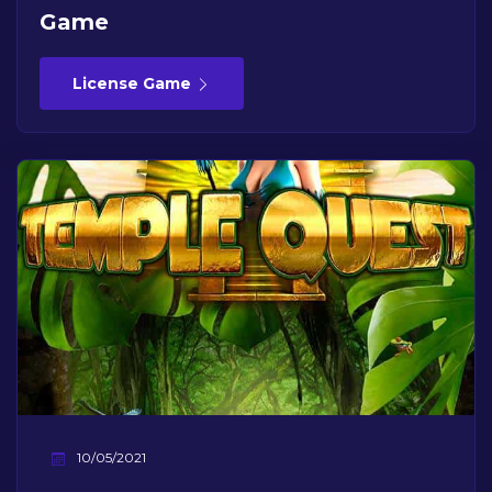
Game
License Game
10/05/2021