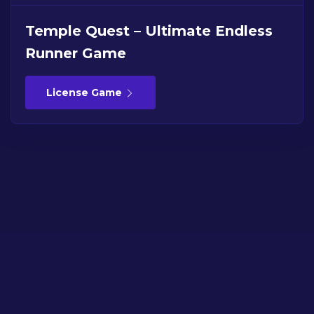
Temple Quest – Ultimate Endless
Runner Game
License Game