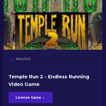
8/04/2021
Temple Run 2 - Endless Running
Video Game
License Game