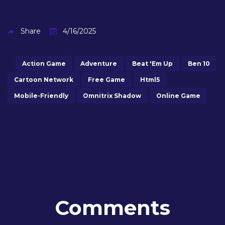
Share
4/16/2025
Action Game
Adventure
Beat 'em Up
Ben 10
Cartoon Network
Free Game
Html5
Mobile-Friendly
Omnitrix Shadow
Online Game
Comments