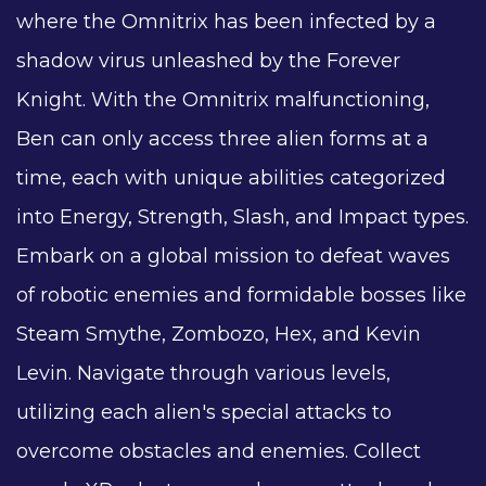
where the Omnitrix has been infected by a
shadow virus unleashed by the Forever
Knight. With the Omnitrix malfunctioning,
Ben can only access three alien forms at a
time, each with unique abilities categorized
into Energy, Strength, Slash, and Impact types.
Embark on a global mission to defeat waves
of robotic enemies and formidable bosses like
Steam Smythe, Zombozo, Hex, and Kevin
Levin. Navigate through various levels,
utilizing each alien's special attacks to
overcome obstacles and enemies. Collect