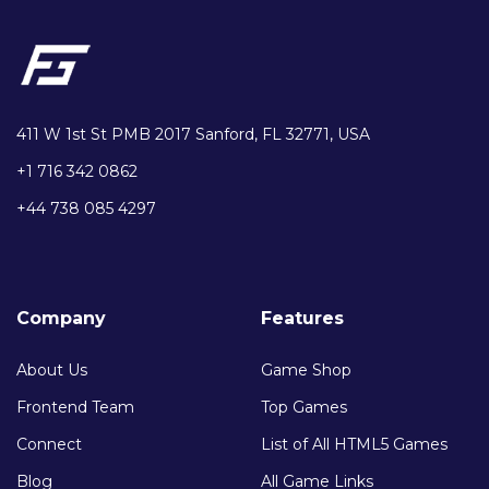
411 W 1st St PMB 2017 Sanford, FL 32771, USA
+1 716 342 0862
+44 738 085 4297
Company
Features
About Us
Game Shop
Frontend Team
Top Games
Connect
List of All HTML5 Games
Blog
All Game Links