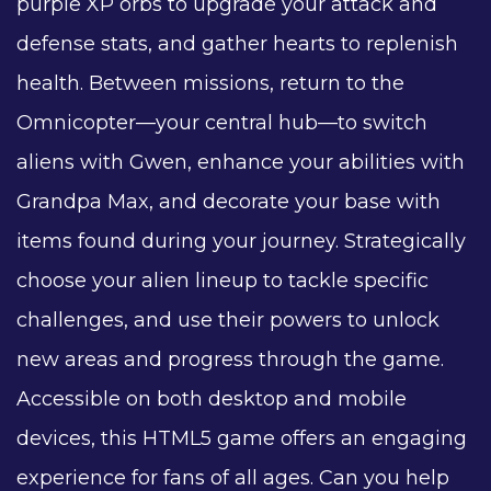
purple XP orbs to upgrade your attack and
defense stats, and gather hearts to replenish
health. Between missions, return to the
Omnicopter—your central hub—to switch
aliens with Gwen, enhance your abilities with
Grandpa Max, and decorate your base with
items found during your journey. Strategically
choose your alien lineup to tackle specific
challenges, and use their powers to unlock
new areas and progress through the game.
Accessible on both desktop and mobile
devices, this HTML5 game offers an engaging
experience for fans of all ages. Can you help