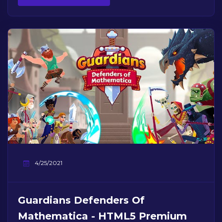
4/25/2021
Guardians Defenders Of
Mathematica - HTML5 Premium