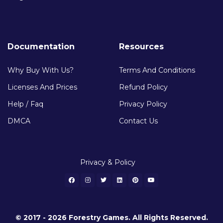
Documentation
Resources
Why Buy With Us?
Terms And Conditions
Licenses And Prices
Refund Policy
Help / Faq
Privacy Policy
DMCA
Contact Us
Privacy & Policy
© 2017 - 2026 Forestry Games. All Rights Reserved.