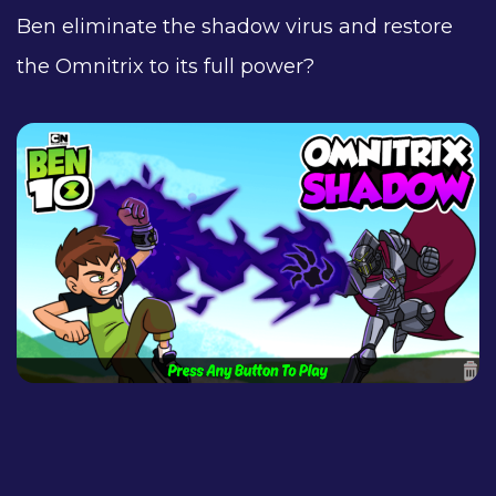
Ben eliminate the shadow virus and restore
the Omnitrix to its full power?