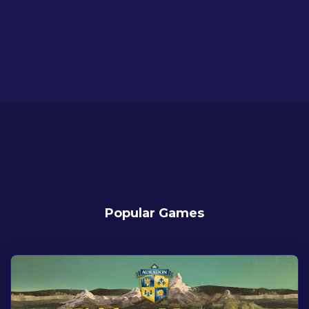
Popular Games