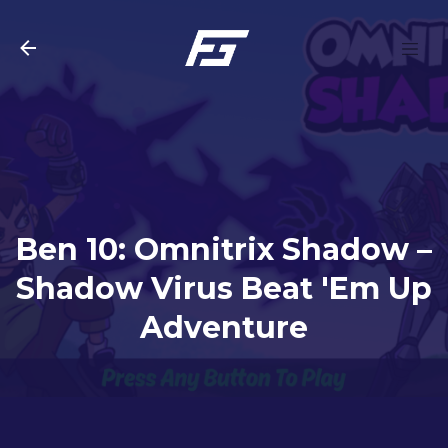
Skip to main content
Ben 10: Omnitrix Shadow –
Shadow Virus Beat 'Em Up
Adventure