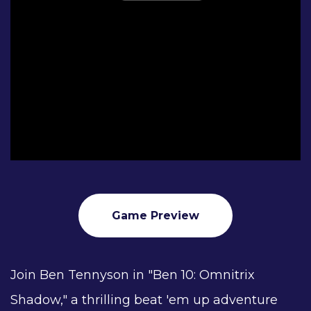
Game Preview
Join Ben Tennyson in "Ben 10: Omnitrix
Shadow," a thrilling beat 'em up adventure