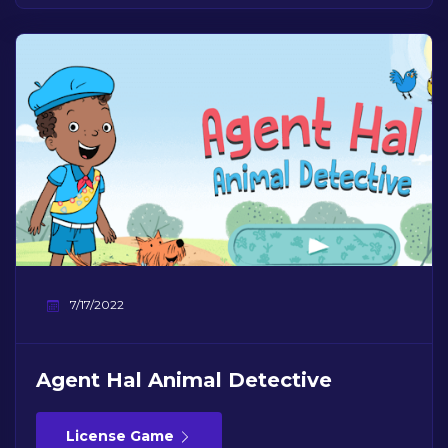
7/17/2022
Agent Hal Animal Detective
License Game