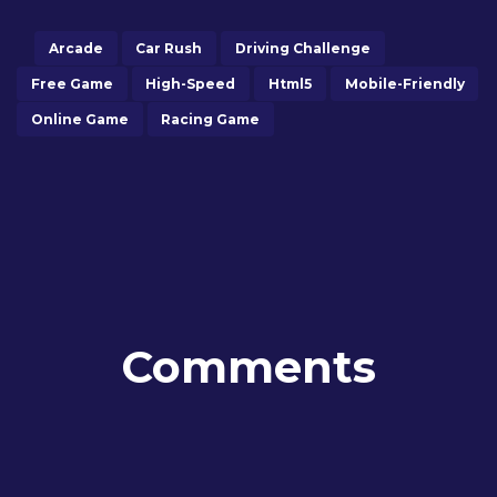
Arcade
Car Rush
Driving Challenge
Free Game
High-Speed
Html5
Mobile-Friendly
Online Game
Racing Game
Comments