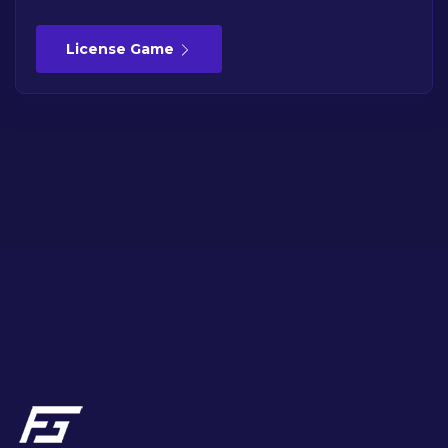
License Game