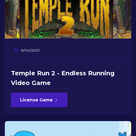
8/04/2021
Temple Run 2 - Endless Running
Video Game
License Game