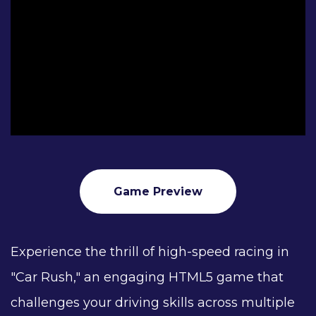
Game Preview
Experience the thrill of high-speed racing in
"Car Rush," an engaging HTML5 game that
challenges your driving skills across multiple