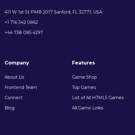
411 W 1st St PMB 2017 Sanford, FL 32771, USA
+1 716 342 0862
+44 738 085 4297
Company
Features
About Us
Game Shop
Frontend Team
Top Games
Connect
List of All HTML5 Games
Blog
All Game Links