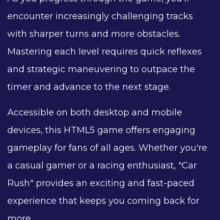
encounter increasingly challenging tracks
with sharper turns and more obstacles.
Mastering each level requires quick reflexes
and strategic maneuvering to outpace the
timer and advance to the next stage.
Accessible on both desktop and mobile
devices, this HTML5 game offers engaging
gameplay for fans of all ages. Whether you're
a casual gamer or a racing enthusiast, "Car
Rush" provides an exciting and fast-paced
experience that keeps you coming back for
more.