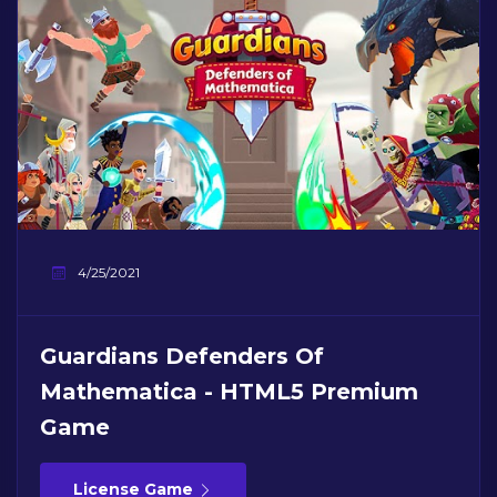
4/25/2021
Guardians Defenders Of
Mathematica - HTML5 Premium
Game
License Game