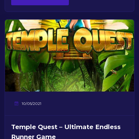
10/05/2021
Temple Quest – Ultimate Endless
Runner Game