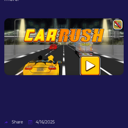
Share
4/16/2025