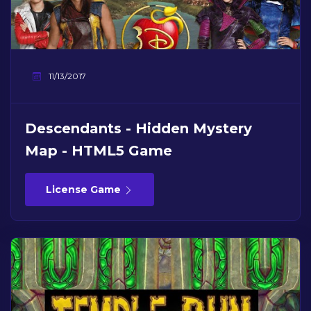
11/13/2017
Descendants - Hidden Mystery
Map - HTML5 Game
License Game