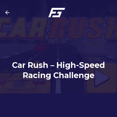
Skip to main content
Car Rush – High-Speed
Racing Challenge