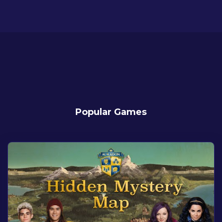
Popular Games