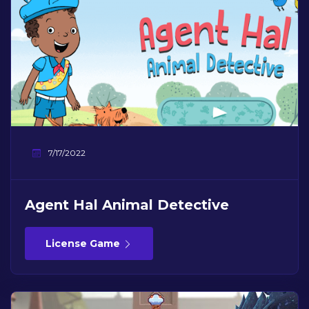
7/17/2022
Agent Hal Animal Detective
License Game