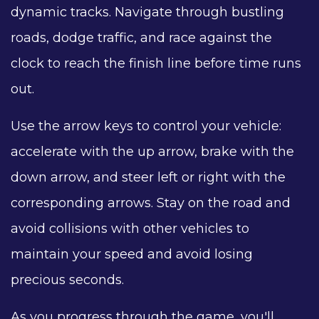
dynamic tracks. Navigate through bustling
roads, dodge traffic, and race against the
clock to reach the finish line before time runs
out.
Use the arrow keys to control your vehicle:
accelerate with the up arrow, brake with the
down arrow, and steer left or right with the
corresponding arrows. Stay on the road and
avoid collisions with other vehicles to
maintain your speed and avoid losing
precious seconds.
As you progress through the game, you'll