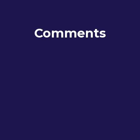
Comments