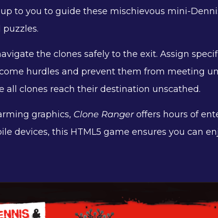
t's up to you to guide these mischievous mini-Denni
d puzzles.
avigate the clones safely to the exit. Assign specif
overcome hurdles and prevent them from meeting un
e all clones reach their destination unscathed.
arming graphics,
Clone Ranger
offers hours of ent
ile devices, this HTML5 game ensures you can en