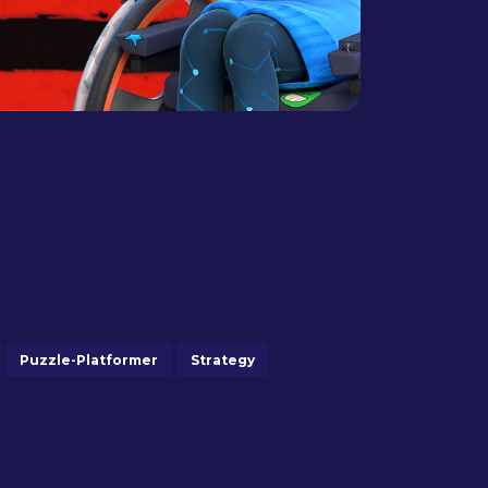
Puzzle-Platformer
Strategy