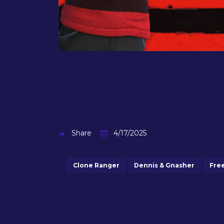
Share
4/17/2025
Clone Ranger
Dennis & Gnasher
Fre