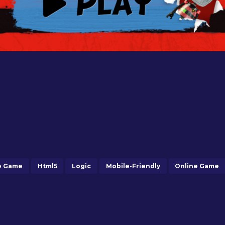
e Game
Html5
Logic
Mobile-Friendly
Online Game