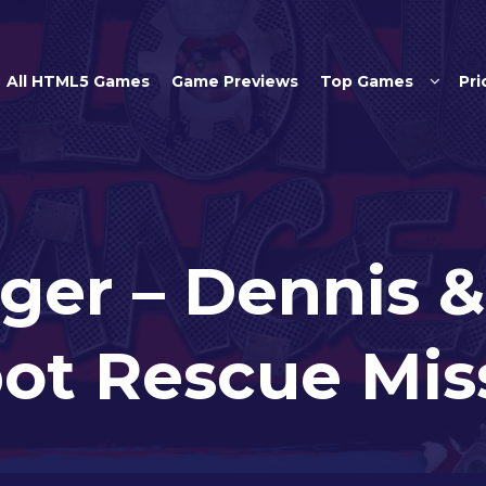
Skip to main content
All HTML5 Games
Game Previews
Top Games
Pri
ger – Dennis &
ot Rescue Mis