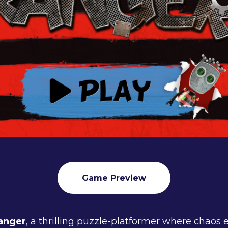
Game Preview
anger
, a thrilling puzzle-platformer where chaos 