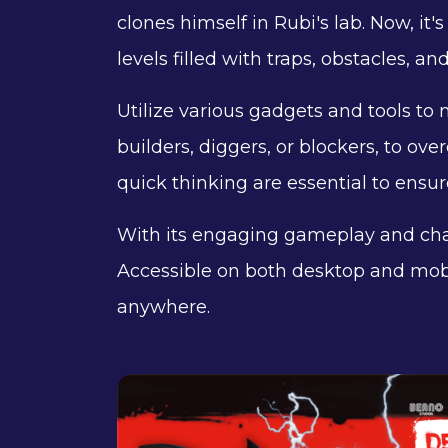
clones himself in Rubi's lab. Now, i
levels filled with traps, obstacles, an
Utilize various gadgets and tools to n
builders, diggers, or blockers, to 
quick thinking are essential to ensur
With its engaging gameplay and ch
Accessible on both desktop and mob
anywhere.