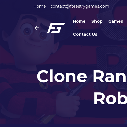
Home
contact@forestrygames.com
Home
Shop
Games
Contact Us
Clone Ran
Rob