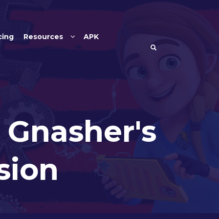
cing
Resources
APK
 Gnasher's
sion