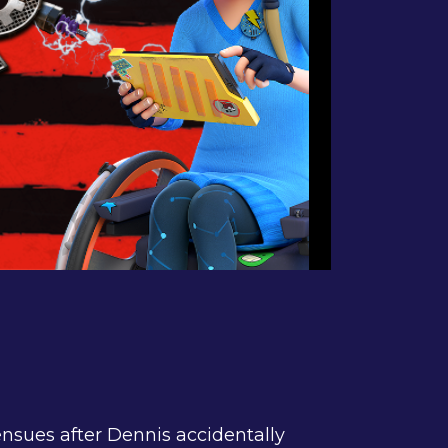
ensues after Dennis accidentally