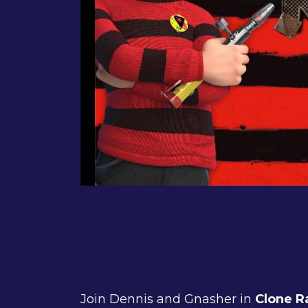
Join Dennis and Gnasher in
Clone R