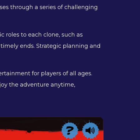
ses through a series of challenging
ic roles to each clone, such as
timely ends. Strategic planning and
ertainment for players of all ages.
joy the adventure anytime,