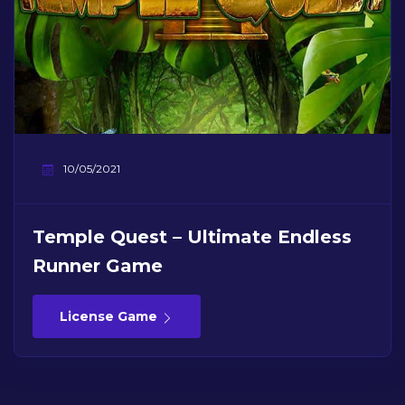
10/05/2021
Temple Quest – Ultimate Endless
Runner Game
License Game