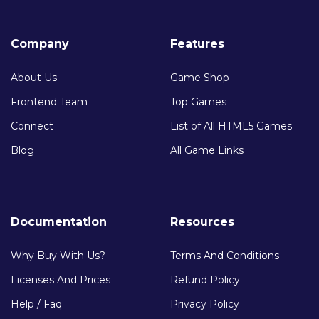
Company
Features
About Us
Game Shop
Frontend Team
Top Games
Connect
List of All HTML5 Games
Blog
All Game Links
Documentation
Resources
Why Buy With Us?
Terms And Conditions
Licenses And Prices
Refund Policy
Help / Faq
Privacy Policy