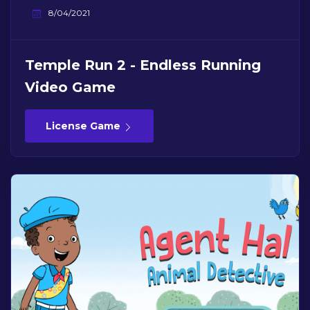
8/04/2021
Temple Run 2 - Endless Running
Video Game
License Game