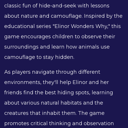
classic fun of hide-and-seek with lessons
about nature and camouflage. Inspired by the
educational series "Elinor Wonders Why," this
game encourages children to observe their
surroundings and learn how animals use
camouflage to stay hidden.
As players navigate through different
environments, they'll help Elinor and her
friends find the best hiding spots, learning
about various natural habitats and the
creatures that inhabit them. The game
promotes critical thinking and observation