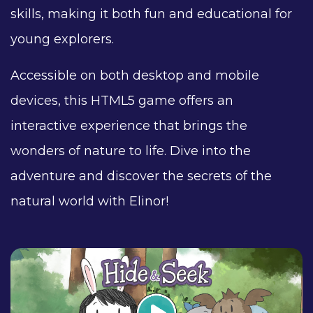
skills, making it both fun and educational for
young explorers.
Accessible on both desktop and mobile
devices, this HTML5 game offers an
interactive experience that brings the
wonders of nature to life. Dive into the
adventure and discover the secrets of the
natural world with Elinor!