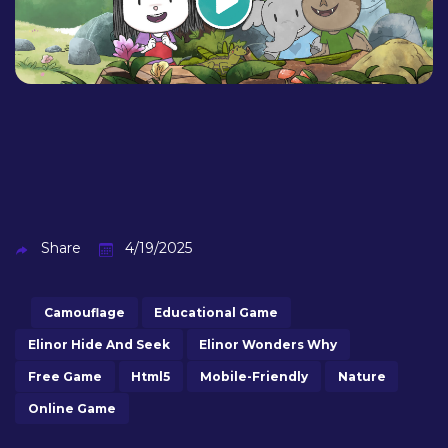
Share
4/19/2025
Camouflage
Educational Game
Elinor Hide And Seek
Elinor Wonders Why
Free Game
Html5
Mobile-Friendly
Nature
Online Game