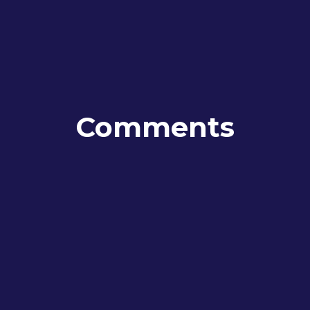
Comments