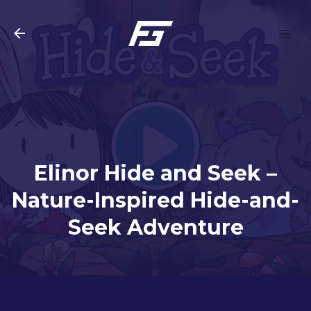
Skip to main content
Elinor Hide and Seek –
Nature-Inspired Hide-and-
Seek Adventure