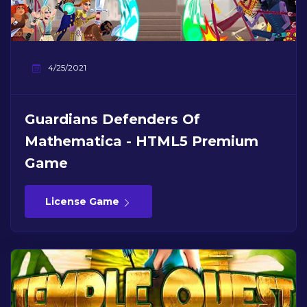
4/25/2021
Guardians Defenders Of
Mathematica - HTML5 Premium
Game
License Game