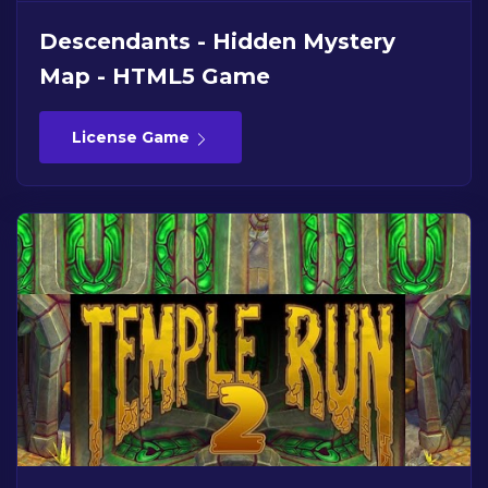
Descendants - Hidden Mystery
Map - HTML5 Game
License Game