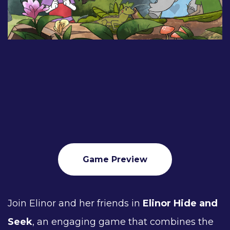
Game Preview
Join Elinor and her friends in
Elinor Hide and
Seek
, an engaging game that combines the