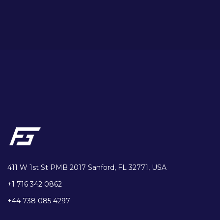
411 W 1st St PMB 2017 Sanford, FL 32771, USA
+1 716 342 0862
+44 738 085 4297