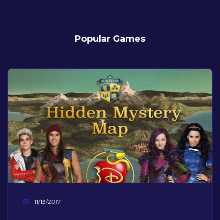
Popular Games
11/13/2017