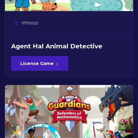
7/17/2022
Agent Hal Animal Detective
License Game