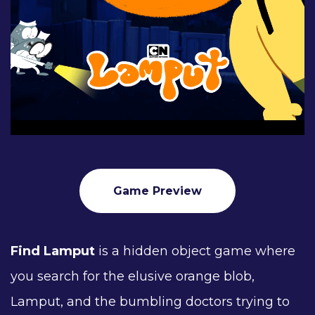
Game Preview
Find Lamput
is a hidden object game where
you search for the elusive orange blob,
Lamput, and the bumbling doctors trying to