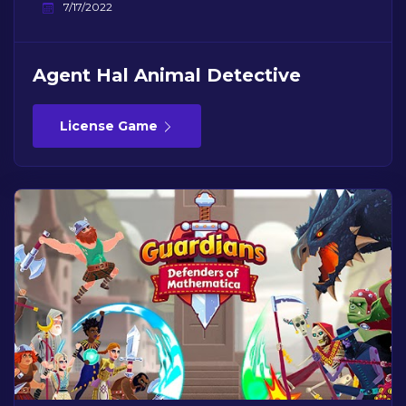
7/17/2022
Agent Hal Animal Detective
License Game