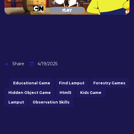
Share
4/19/2025
Educational Game
Find Lamput
Forestry Games
Hidden Object Game
Html5
Kids Game
Lamput
Observation Skills