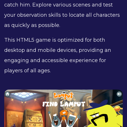
catch him. Explore various scenes and test
your observation skills to locate all characters
as quickly as possible.
This HTML5 game is optimized for both
desktop and mobile devices, providing an
engaging and accessible experience for
players of all ages.