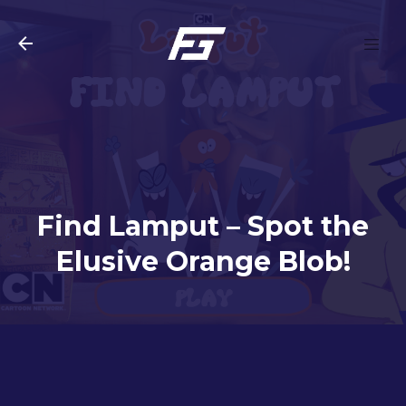
Skip to main content
Find Lamput – Spot the
Elusive Orange Blob!