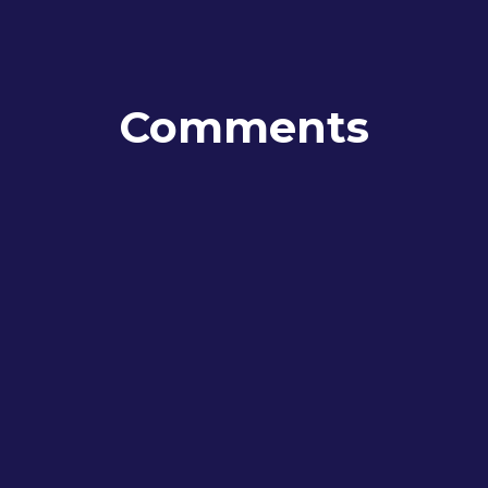
Comments