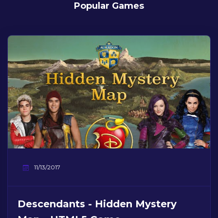
Popular Games
11/13/2017
Descendants - Hidden Mystery