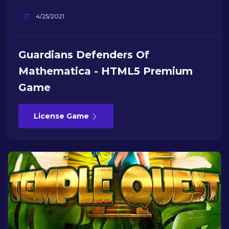
4/25/2021
Guardians Defenders Of
Mathematica - HTML5 Premium
Game
License Game