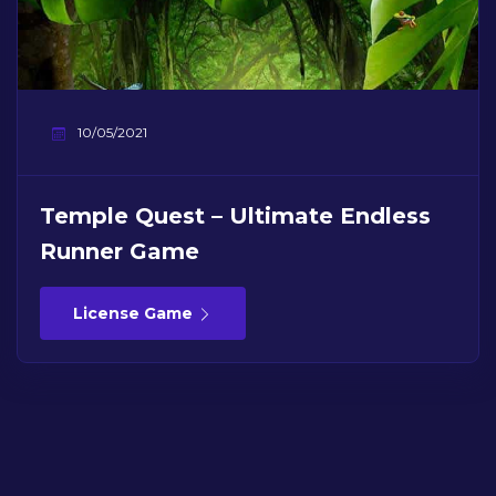
10/05/2021
Temple Quest – Ultimate Endless
Runner Game
License Game