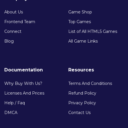
About Us
Game Shop
Frontend Team
Top Games
Connect
List of All HTML5 Games
Blog
All Game Links
Documentation
Resources
Why Buy With Us?
Terms And Conditions
Licenses And Prices
Refund Policy
Help / Faq
Privacy Policy
DMCA
Contact Us