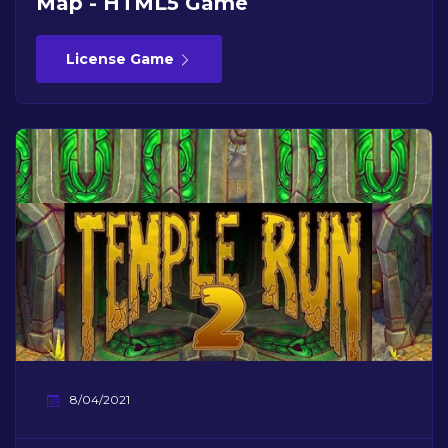
Map - HTML5 Game
License Game
8/04/2021