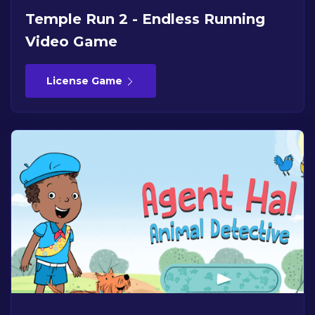
Temple Run 2 - Endless Running
Video Game
License Game