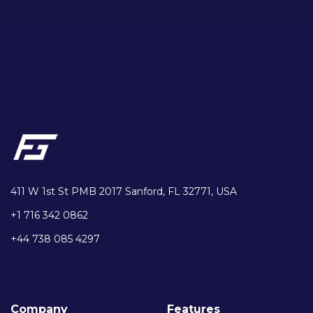
411 W 1st St PMB 2017 Sanford, FL 32771, USA
+1 716 342 0862
+44 738 085 4297
Company
Features