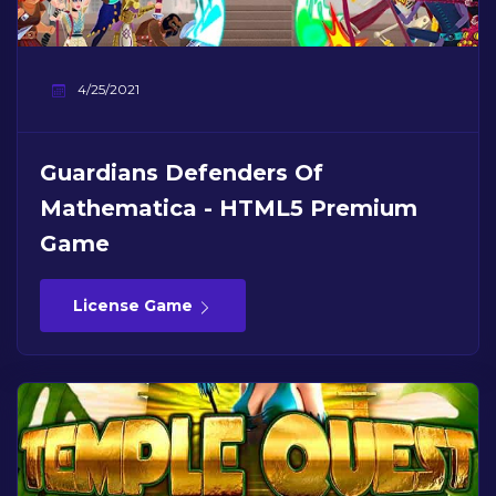
4/25/2021
Guardians Defenders Of
Mathematica - HTML5 Premium
Game
License Game