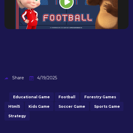
Share
4/19/2025
Educational Game
Football
Forestry Games
Html5
Kids Game
Soccer Game
Sports Game
Strategy