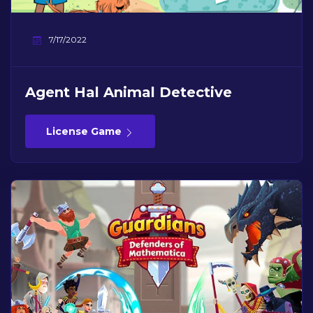
7/17/2022
Agent Hal Animal Detective
License Game