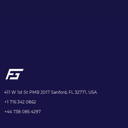
411 W 1st St PMB 2017 Sanford, FL 32771, USA
+1 716 342 0862
+44 738 085 4297