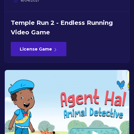
8/04/2021
Temple Run 2 - Endless Running
Video Game
License Game