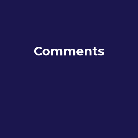
Comments