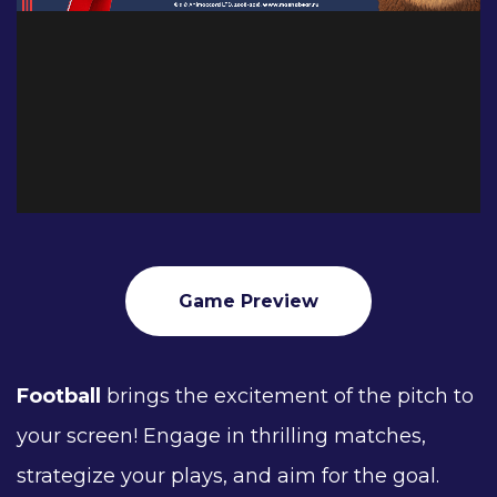
Game Preview
Football
brings the excitement of the pitch to
your screen! Engage in thrilling matches,
strategize your plays, and aim for the goal.