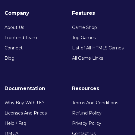
Company
Features
About Us
Game Shop
Frontend Team
Top Games
Connect
List of All HTML5 Games
Blog
All Game Links
Documentation
Resources
Why Buy With Us?
Terms And Conditions
Licenses And Prices
Refund Policy
Help / Faq
Privacy Policy
DMCA
Contact Us