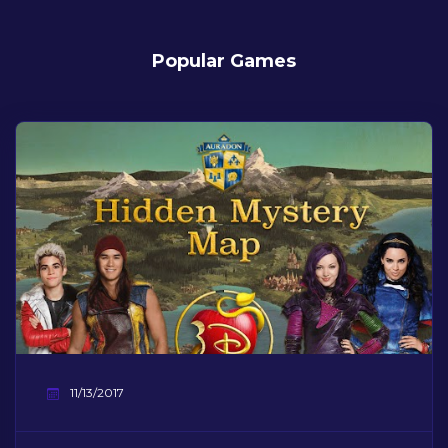
Popular Games
11/13/2017