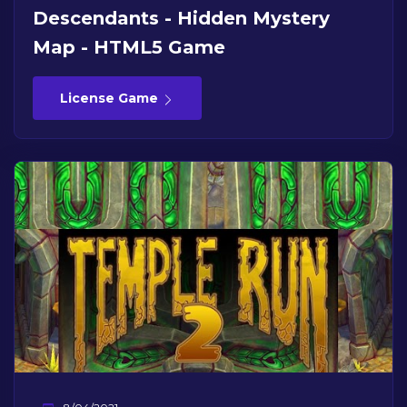
Descendants - Hidden Mystery
Map - HTML5 Game
License Game