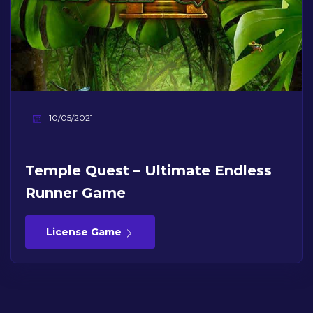
10/05/2021
Temple Quest – Ultimate Endless
Runner Game
License Game