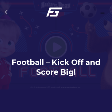
Skip to main content
Football – Kick Off and
Score Big!