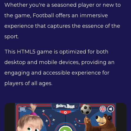
Whether you're a seasoned player or new to
the game, Football offers an immersive
experience that captures the essence of the
sport.
This HTML5 game is optimized for both
desktop and mobile devices, providing an
engaging and accessible experience for
players of all ages.