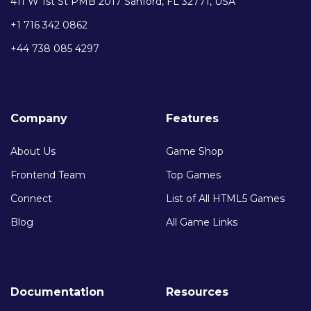
411 W 1st St PMB 2017 Sanford, FL 32771, USA
+1 716 342 0862
+44 738 085 4297
Company
Features
About Us
Game Shop
Frontend Team
Top Games
Connect
List of All HTML5 Games
Blog
All Game Links
Documentation
Resources