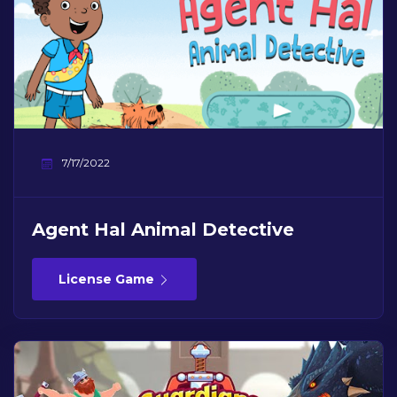
7/17/2022
Agent Hal Animal Detective
License Game