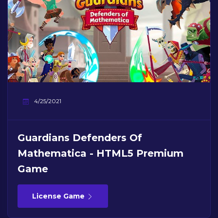
4/25/2021
Guardians Defenders Of
Mathematica - HTML5 Premium
Game
License Game