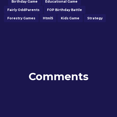
Birthday Game
Educational Game
Fairly OddParents
FOP Birthday Battle
Forestry Games
Html5
Kids Game
Strategy
Comments