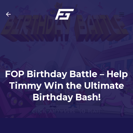
Skip to main content
FOP Birthday Battle – Help
Timmy Win the Ultimate
Birthday Bash!