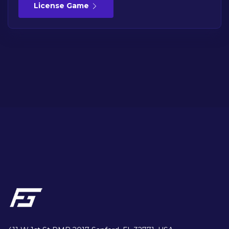
License Game