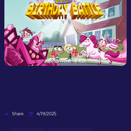
Share
4/19/2025