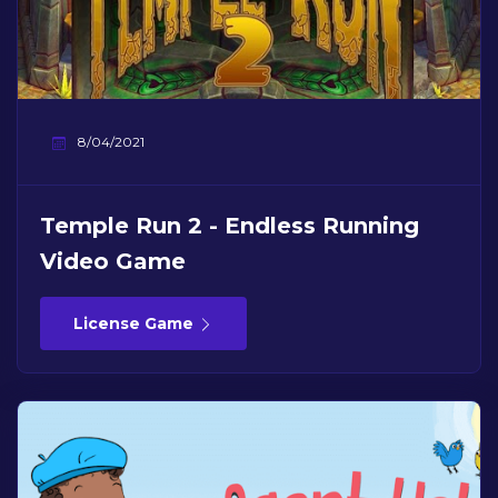
8/04/2021
Temple Run 2 - Endless Running
Video Game
License Game