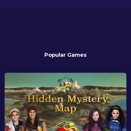
Popular Games