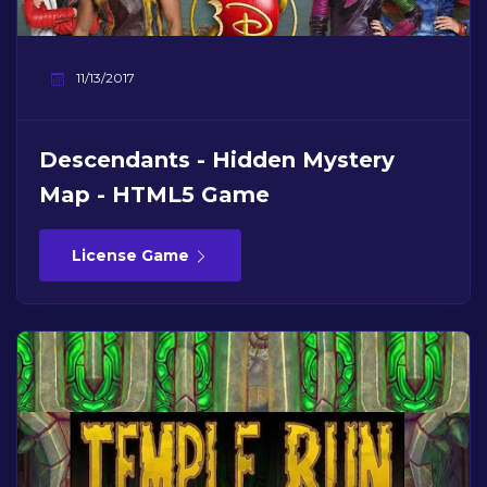
11/13/2017
Descendants - Hidden Mystery
Map - HTML5 Game
License Game