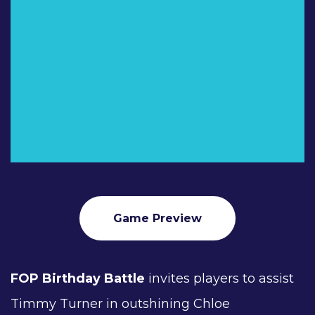
Game Preview
FOP Birthday Battle
invites players to assist
Timmy Turner in outshining Chloe