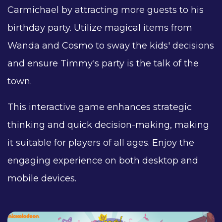
Carmichael by attracting more guests to his
birthday party. Utilize magical items from
Wanda and Cosmo to sway the kids' decisions
and ensure Timmy's party is the talk of the
town.
This interactive game enhances strategic
thinking and quick decision-making, making
it suitable for players of all ages. Enjoy the
engaging experience on both desktop and
mobile devices.