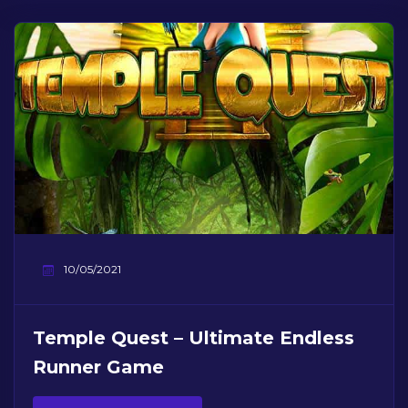
10/05/2021
Temple Quest – Ultimate Endless
Runner Game