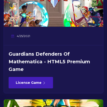
4/25/2021
Guardians Defenders Of
Mathematica - HTML5 Premium
Game
License Game