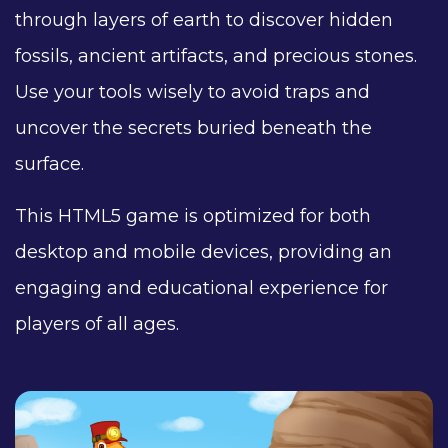
through layers of earth to discover hidden
fossils, ancient artifacts, and precious stones.
Use your tools wisely to avoid traps and
uncover the secrets buried beneath the
surface.
This HTML5 game is optimized for both
desktop and mobile devices, providing an
engaging and educational experience for
players of all ages.