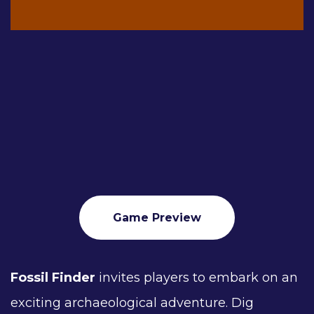
Game Preview
Fossil Finder
invites players to embark on an
exciting archaeological adventure. Dig