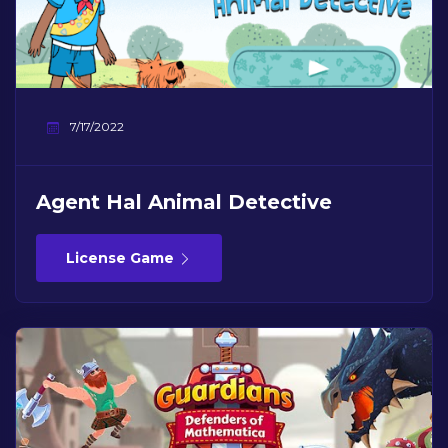
7/17/2022
Agent Hal Animal Detective
License Game