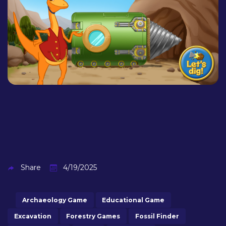
Share
4/19/2025
Archaeology Game
Educational Game
Excavation
Forestry Games
Fossil Finder