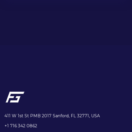
411 W 1st St PMB 2017 Sanford, FL 32771, USA
+1 716 342 0862