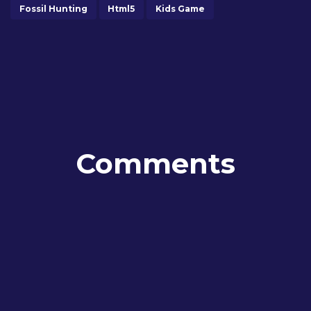
Fossil Hunting
Html5
Kids Game
Comments