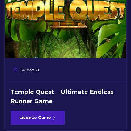
10/05/2021
Temple Quest – Ultimate Endless
Runner Game
License Game