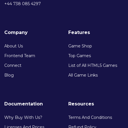
+44 738 085 4297
Company
Features
About Us
Game Shop
Frontend Team
Top Games
Connect
List of All HTML5 Games
Blog
All Game Links
Documentation
Resources
Why Buy With Us?
Terms And Conditions
Licenses And Prices
Refund Policy