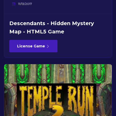
11/13/2017
Descendants - Hidden Mystery
Map - HTML5 Game
License Game