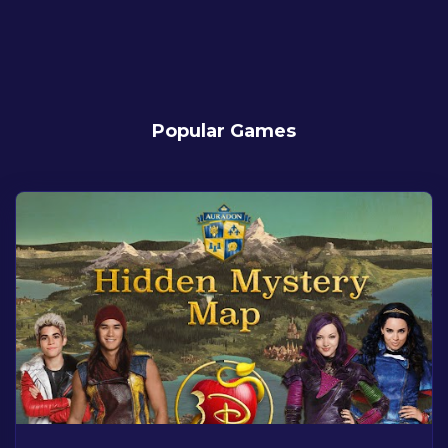
Popular Games