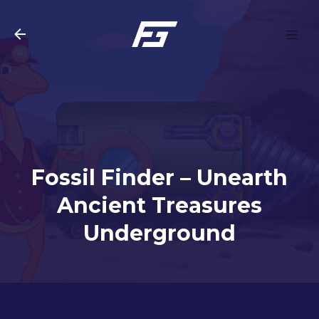
Skip to main content
Fossil Finder – Unearth
Ancient Treasures
Underground