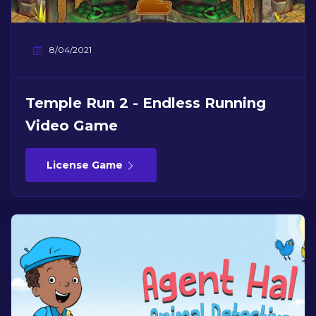
8/04/2021
Temple Run 2 - Endless Running
Video Game
License Game