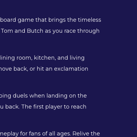
ve board game that brings the timeless
 of Tom and Butch as you race through
ining room, kitchen, and living
ove back, or hit an exclamation
pping duels when landing on the
 back. The first player to reach
lay for fans of all ages. Relive the