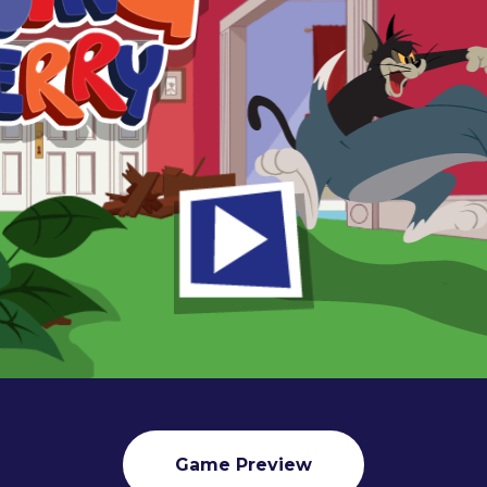
Game Preview