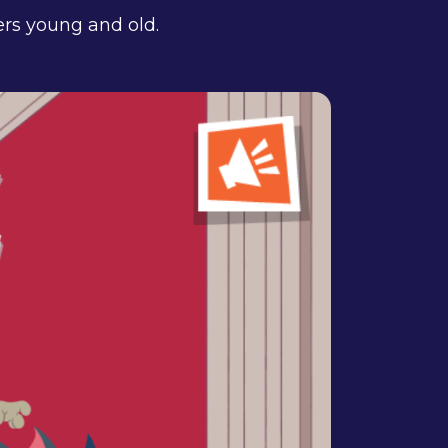
ers young and old.