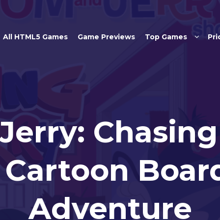
Skip to main content
All HTML5 Games
Game Previews
Top Games
Pri
Jerry: Chasing 
c Cartoon Boa
Adventure