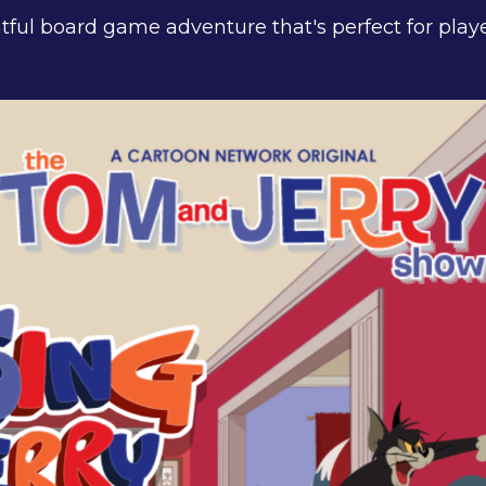
htful board game adventure that's perfect for play