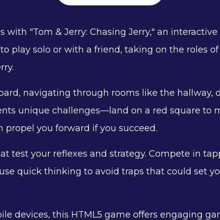
ns with "Tom & Jerry: Chasing Jerry," an interacti
to play solo or with a friend, taking on the roles
rry.
ard, navigating through rooms like the hallway, d
nts unique challenges—land on a red square to m
n propel you forward if you succeed.
t test your reflexes and strategy. Compete in ta
e quick thinking to avoid traps that could set you
le devices, this HTML5 game offers engaging gamep