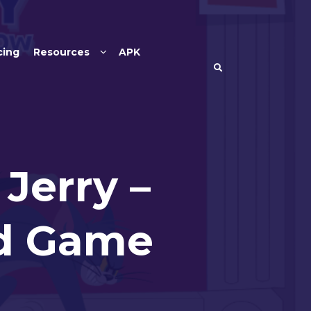
cing
Resources
APK
Jerry –
rd Game