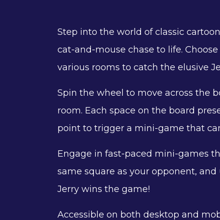
Step into the world of classic cartoo
cat-and-mouse chase to life. Choose 
various rooms to catch the elusive Je
Spin the wheel to move across the bo
room. Each space on the board prese
point to trigger a mini-game that ca
Engage in fast-paced mini-games tha
same square as your opponent, and us
Jerry wins the game!
Accessible on both desktop and mobi