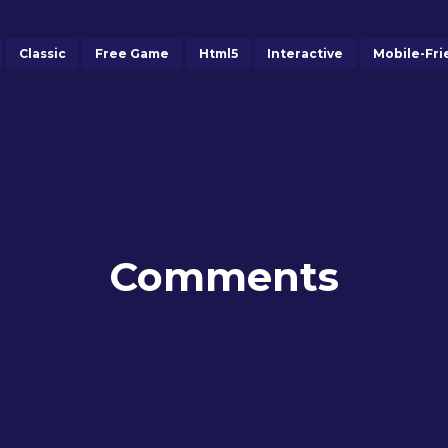
Classic
Free Game
Html5
Interactive
Mobile-Fri
Comments