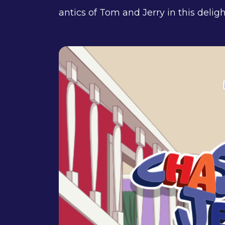
antics of Tom and Jerry in this delig