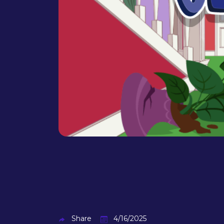
Share
4/16/2025