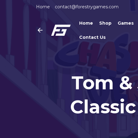
Home
contact@forestrygames.com
Home
Shop
Games
Contact Us
Tom & 
Classi