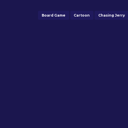
Board Game
Cartoon
Chasing Jerry