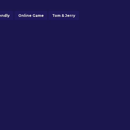
endly
Online Game
Tom & Jerry